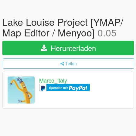
Lake Louise Project [YMAP/
Map Editor / Menyoo]
0.05
Herunterladen
Teilen
Marco_italy
Spenden mit