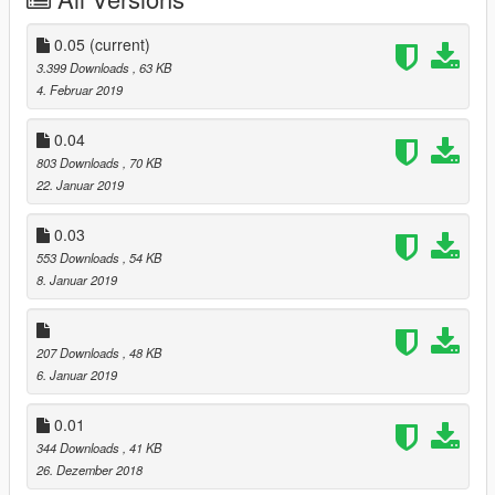
-Added grocery store
-Added some menyoo's stuffs
-Added a populated panoramic spot
0.05
(current)
-Added a bus stop
3.399 Downloads
, 63 KB
-Added a small farm
4. Februar 2019
-Converted in 4 files, 2 .ymap, 1 .xml for map editor and 1 .xml
for menyoo.
0.04
803 Downloads
, 70 KB
--------------------------------------
22. Januar 2019
Version 0.04
--------------------------------------
0.03
-Added a parking lot
553 Downloads
, 54 KB
-Added street vendors
8. Januar 2019
-Added a public cinema in the main square
-Bug Fixes
-General improvements
207 Downloads
, 48 KB
--------------------------------------
6. Januar 2019
Version 0.05
--------------------------------------
0.01
-Lake Louise Mall!
344 Downloads
, 41 KB
-Some bugs are present please report them and I'll try to fix
26. Dezember 2018
'em