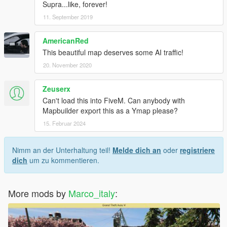
Supra...like, forever!
11. September 2019
AmericanRed
This beautiful map deserves some AI traffic!
20. November 2020
Zeuserx
Can't load this into FiveM. Can anybody with
Mapbuilder export this as a Ymap please?
15. Februar 2024
Nimm an der Unterhaltung teil!
Melde dich an
oder
registriere
dich
um zu kommentieren.
More mods by
Marco_italy
: