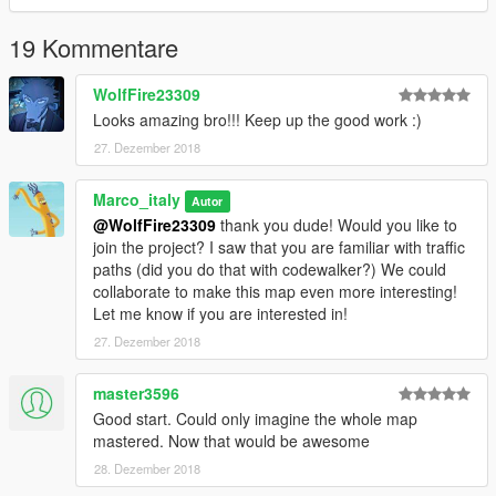
Further updates are coming!
19 Kommentare
*Cars showroom
*The LakeLouise Mall
WolfFire23309
--------------------------------------
Looks amazing bro!!! Keep up the good work :)
INSTALLATION
--------------------------------------
27. Dezember 2018
-Follow instructions for installing Lake Louise [Add-On]
https://www.gta5-mods.com/maps/lake-louise-add-on
Marco_italy
Autor
-Download and install Map Builder from https://it.gta5-
@WolfFire23309
thank you dude! Would you like to
mods.com/tools/map-builder
join the project? I saw that you are familiar with traffic
- Put the 3 .ymap into custom_maps following this path
paths (did you do that with codewalker?) We could
mods\update\x64\dlcpacks\custom_maps\dlc.rpf\x64\levels\gta
collaborate to make this map even more interesting!
5\_citye\maps\custom_maps.rpf\
Let me know if you are interested in!
-IMPORTANT YOU MUST HAVE CUSTOM_MAPS FOLDER,
27. Dezember 2018
you can find it inside the archive on the following link
https://www.gta5-mods.com/tools/mapeditor-2-ymap-converter
-Put amb4.xml and mall_amb.xml into Grand Theft Auto
master3596
V\menyooStuff\Spooner
Good start. Could only imagine the whole map
-Put Lake and mall.xml into the main folder of gtaV
mastered. Now that would be awesome
28. Dezember 2018
---YOU TEMPORARILY HAVE TO GET YMAP FILES FROM