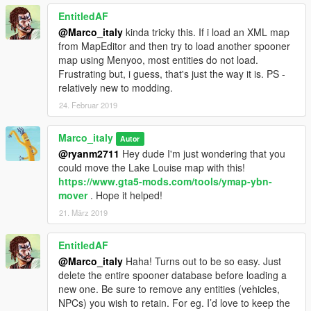
EntitledAF
@Marco_italy
kinda tricky this. If i load an XML map
from MapEditor and then try to load another spooner
map using Menyoo, most entities do not load.
Frustrating but, i guess, that's just the way it is. PS -
relatively new to modding.
24. Februar 2019
Marco_italy
Autor
@ryanm2711
Hey dude I'm just wondering that you
could move the Lake Louise map with this!
https://www.gta5-mods.com/tools/ymap-ybn-
mover
. Hope it helped!
21. März 2019
EntitledAF
@Marco_italy
Haha! Turns out to be so easy. Just
delete the entire spooner database before loading a
new one. Be sure to remove any entities (vehicles,
NPCs) you wish to retain. For eg. I’d love to keep the