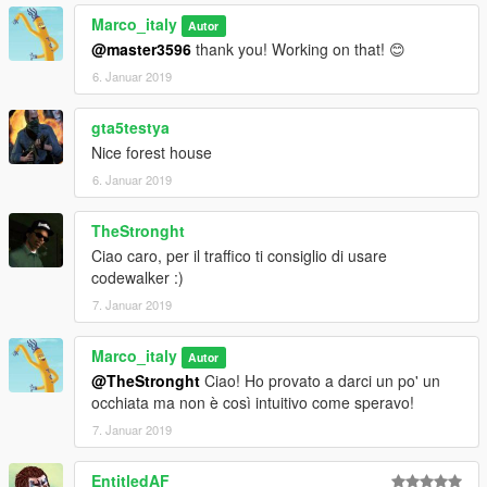
0.04 VERSION. THIS ISSUE WILL BE SOON FIXED---
Marco_italy
Autor
IT IS REALLY IMPORTANT THAT YOU FOLLOW THESE
@master3596
thank you! Working on that! 😊
STEPS:
6. Januar 2019
-LOAD WITH MAP EDITOR ALPINEMAPEDITOR.xml
-GO WHERE THE MAP IS LOCATED
gta5testya
-FINALLY LOAD AMB4.xml WITH MENYOO
Nice forest house
-mall_amb is to be loaded in front of the mall
6. Januar 2019
***STILL SEARCHING FOR SOMEONE WHO CAN GIVE AN
HELP WITH TRAFFIC PATHS OR WHO WOULD LIKE TO JOIN
TheStronght
THE PROJECT***
Ciao caro, per il traffico ti consiglio di usare
codewalker :)
7. Januar 2019
Marco_italy
Autor
@TheStronght
Ciao! Ho provato a darci un po' un
occhiata ma non è così intuitivo come speravo!
7. Januar 2019
EntitledAF