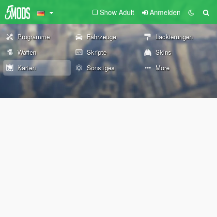
Show Adult
Anmelden
Programme
Fahrzeuge
Lackierungen
Waffen
Skripte
Skins
Karten
Sonstiges
More