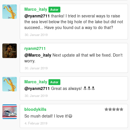
Marco_italy
Autor
@ryanm2711
thanks! I tried in several ways to raise
the sea level below the big hole of the lake but did not
succeed... Have you found out a way to do that?
30. Januar 2019
ryanm2711
@Marco_italy
Next update all that will be fixed. Don't
worry.
30. Januar 2019
Marco_italy
Autor
@ryanm2711
Great as always! 🔝🔝🔝
30. Januar 2019
bloodykills
So mush detail! I love it!😃
4. Februar 2019