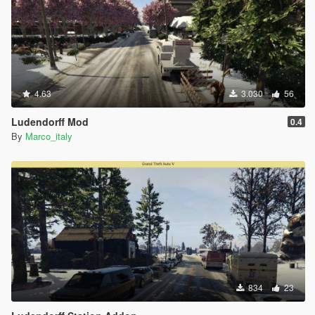
4.63
3.030
56
Ludendorff Mod
0.4
By
Marco_italy
834
23