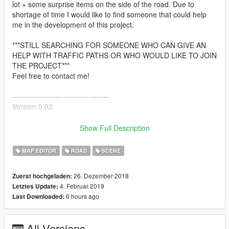
lot + some surprise items on the side of the road. Due to
shortage of time I would like to find someone that could help
me in the development of this project.
***STILL SEARCHING FOR SOMEONE WHO CAN GIVE AN
HELP WITH TRAFFIC PATHS OR WHO WOULD LIKE TO JOIN
THE PROJECT***
Feel free to contact me!
--------------------------------------
Version 0.02
--------------------------------------
-Added missing windows in the hotel
Show Full Description
-Added some parked cars
-Converted in 2 files, the .ymap one that includes the two
MAP EDITOR
ROAD
SCENE
buildings, scenery and the .xml one that contains sidewalks,
vehicles and peds.
26. Dezember 2018
Zuerst hochgeladen:
-New screenshots are on the way
4. Februar 2019
Letztes Update:
6 hours ago
Last Downloaded:
--------------------------------------
Version 0.03
--------------------------------------
All Versions