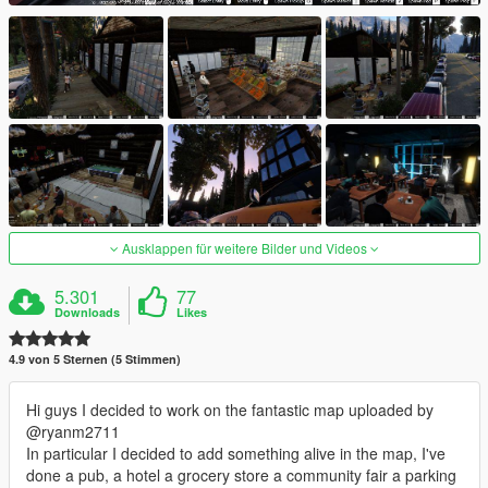
Ausklappen für weitere Bilder und Videos
5.301
77
Downloads
Likes
4.9 von 5 Sternen (5 Stimmen)
Hi guys I decided to work on the fantastic map uploaded by
@ryanm2711
In particular I decided to add something alive in the map, I've
done a pub, a hotel a grocery store a community fair a parking