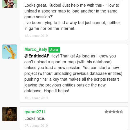
Looks great. Kudos! Just help me with this - ‘How to
unload a spooner map to load another in the same
game session?’
I’ve been trying to find a way but just cannot, neither
in game nor on the internet.
12. Januar 2019
Marco_italy
Autor
@EntitledAF
Hey! Thanks! As long as I know you
can't unload a spooner map (with his database)
unless you load a new session. You can start a new
project (without unloading previous database entities)
pushing "ins" a key that makes all the scripts restart
leaving the previous entities outside the new
database. Hope it helps!
13. Januar 2019
ryanm2711
Looks nice.
27. Januar 2019