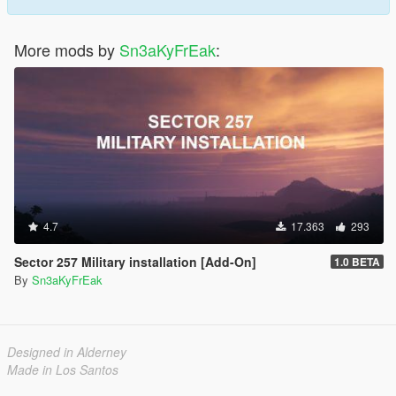
More mods by
Sn3aKyFrEak
:
4.7
17.363
293
Sector 257 Military installation [Add-On]
1.0 BETA
By
Sn3aKyFrEak
Designed in Alderney
Made in Los Santos