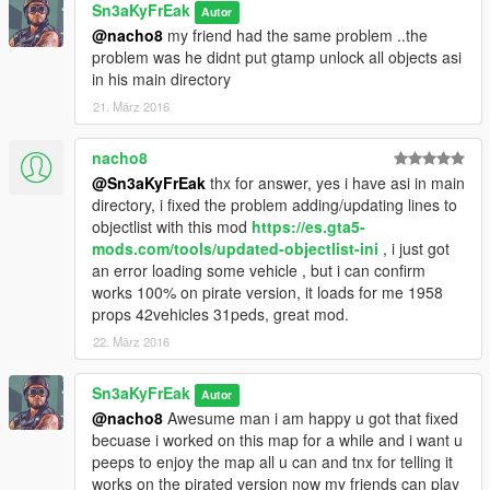
Sn3aKyFrEak
Autor
@nacho8
my friend had the same problem ..the
problem was he didnt put gtamp unlock all objects asi
in his main directory
21. März 2016
nacho8
@Sn3aKyFrEak
thx for answer, yes i have asi in main
directory, i fixed the problem adding/updating lines to
objectlist with this mod
https://es.gta5-
mods.com/tools/updated-objectlist-ini
, i just got
an error loading some vehicle , but i can confirm
works 100% on pirate version, it loads for me 1958
props 42vehicles 31peds, great mod.
22. März 2016
Sn3aKyFrEak
Autor
@nacho8
Awesume man i am happy u got that fixed
becuase i worked on this map for a while and i want u
peeps to enjoy the map all u can and tnx for telling it
works on the pirated version now my friends can play