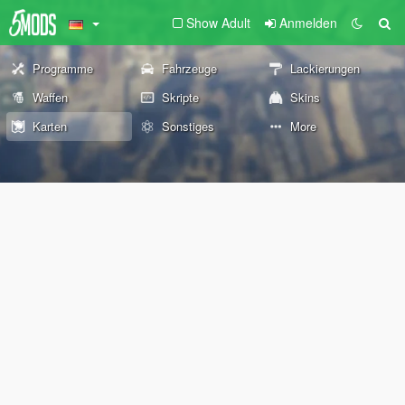
Show Adult
Anmelden
Programme
Fahrzeuge
Lackierungen
Waffen
Skripte
Skins
Karten
Sonstiges
More