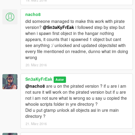
19. März 2016
nacho8
did someone managed to make this work with pirate
version?
@Sn3aKyFrEak
i followed step by step but
when i spawn first object in the hangar nothing
appears, it counts that i spawned 1 object but cant
see anything :/ unlocked and updated objectslist with
every file mentioned on readme, dunno what im doing
wrong
20. März 2016
Sn3aKyFrEak
Autor
@nacho8
are u on the pirated version ? if u are i am
not sure it will work on the pirated version but if u are
not i am not sure what is wrong so u say u copied the
whoole scripts folder in yre directory ?
Did u put gtamp unlock all objects asi in ure main
directory ?
21. März 2016