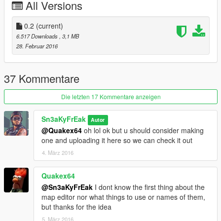
All Versions
0.1 release
0.2
(current)
6.517 Downloads
, 3,1 MB
28. Februar 2016
37 Kommentare
Die letzten 17 Kommentare anzeigen
Sn3aKyFrEak
Autor
@Quakex64
oh lol ok but u should consider making
one and uploading it here so we can check it out
4. März 2016
Quakex64
@Sn3aKyFrEak
I dont know the first thing about the
map editor nor what things to use or names of them,
but thanks for the idea
5. März 2016