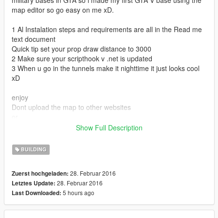
military bases in GTA so i made my first GTA V base using the
map editor so go easy on me xD.
1 Al Instalation steps and requirements are all in the Read me
text document
Quick tip set your prop draw distance to 3000
2 Make sure your scripthook v .net is updated
3 When u go in the tunnels make it nighttime it just looks cool
xD
enjoy
Dont upload the map to other websites
or
Ask for permission before uploading to other website!
Show Full Description
If there is a slightest chance someone makes a video of my
map please credit xD thnx
BUILDING
Comment if there are any problems
28. Februar 2016
Zuerst hochgeladen:
0.2 I added a read me file for the object names that i used for if
28. Februar 2016
Letztes Update:
u want
5 hours ago
Last Downloaded:
to create ure own map and dont know what the object names
are
I also explain how to spawn them : ]