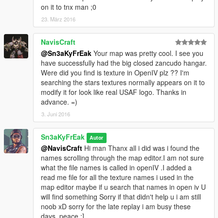
on it to tnx man ;0
23. März 2016
NavisCraft
@Sn3aKyFrEak
Your map was pretty cool. I see you
have successfully had the big closed zancudo hangar.
Were did you find is texture in OpenIV plz ?? I'm
searching the stars textures normally appears on it to
modify it for look like real USAF logo. Thanks in
advance. =)
3. Juni 2016
Sn3aKyFrEak
Autor
@NavisCraft
Hi man Thanx all i did was i found the
names scrolling through the map editor.I am not sure
what the file names is called in openIV .I added a
read me file for all the texture names i used in the
map editor maybe if u search that names in open iv U
will find something Sorry if that didn't help u i am still
noob xD sorry for the late replay i am busy these
days, peace ;]