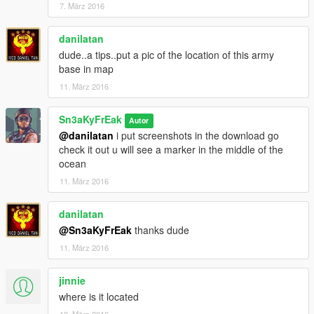
7. März 2016
danilatan
dude..a tips..put a pic of the location of this army
base in map
11. März 2016
Sn3aKyFrEak
Autor
@danilatan
i put screenshots in the download go
check it out u will see a marker in the middle of the
ocean
11. März 2016
danilatan
@Sn3aKyFrEak
thanks dude
11. März 2016
jinnie
where is it located