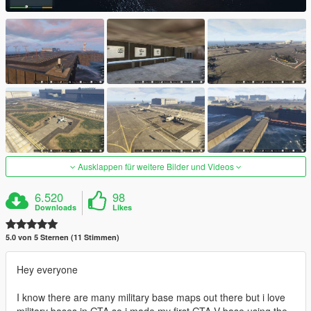
Ausklappen für weitere Bilder und Videos
6.520
98
Downloads
Likes
5.0 von 5 Sternen (11 Stimmen)
Hey everyone
I know there are many military base maps out there but i love