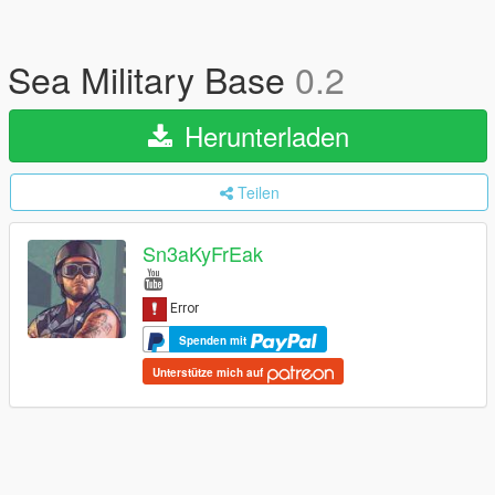
Sea Military Base
0.2
Herunterladen
Teilen
Sn3aKyFrEak
Spenden mit
Unterstütze mich auf