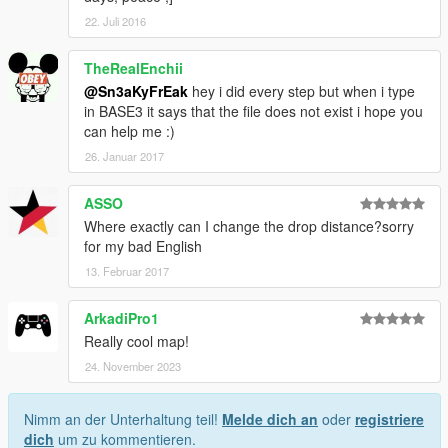
22. Juli 2016
TheRealEnchii
@Sn3aKyFrEak
hey i did every step but when i type
in BASE3 it says that the file does not exist i hope you
can help me :)
26. Januar 2017
ASSO
Where exactly can I change the drop distance?sorry
for my bad English
13. Februar 2017
ArkadiPro1
Really cool map!
24. November 2023
Nimm an der Unterhaltung teil!
Melde dich an
oder
registriere
dich
um zu kommentieren.