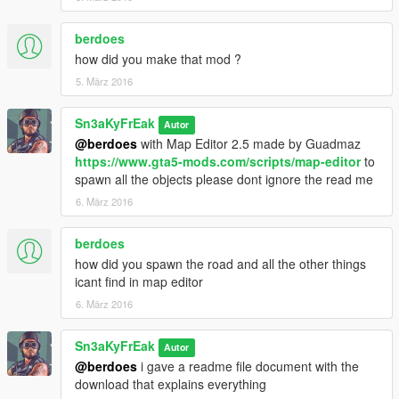
berdoes
how did you make that mod ?
5. März 2016
Sn3aKyFrEak
Autor
@berdoes
with Map Editor 2.5 made by Guadmaz
https://www.gta5-mods.com/scripts/map-editor
to
spawn all the objects please dont ignore the read me
6. März 2016
berdoes
how did you spawn the road and all the other things
icant find in map editor
6. März 2016
Sn3aKyFrEak
Autor
@berdoes
i gave a readme file document with the
download that explains everything