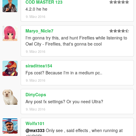
MANY ambient effects ENABLED!
COD MASTER 123
more wind dust, gusts, debris, leaves, water main drips,
4.2.0 he he
bubbles,
9. März 2016
more ambient garbage, dust off ground, dust motes(particles),
and butterflies and moths!
Maryo_Nicle7
most effects stay now all the time not depending what time of
day or weather.
I'm gonna try this, and hunt Fireflies while listening to
some effects matched to weather only(water fx drip fx ...)
Owl City - Fireflies, that's gonna be cool
9. März 2016
siradittea154
Fps cost? Because I'm in a medium pc..
9. März 2016
DirtyCops
Any post fx settings? Or you need Ultra?
9. März 2016
Wolfx101
@mxt333
Only see , said effects , when running at