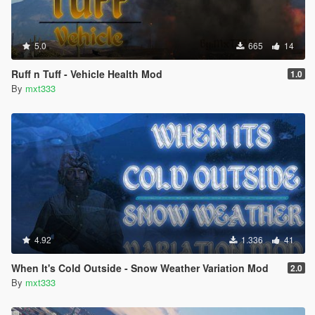
5.0
665
14
Ruff n Tuff - Vehicle Health Mod
1.0
By
mxt333
4.92
1.336
41
When It's Cold Outside - Snow Weather Variation Mod
2.0
By
mxt333