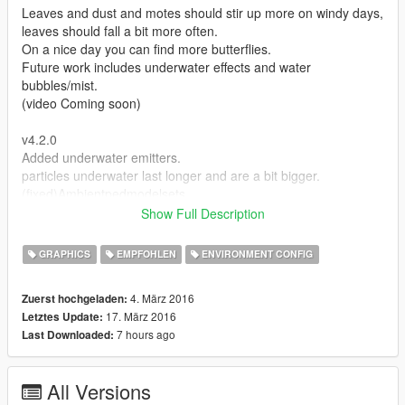
Leaves and dust and motes should stir up more on windy days,
leaves should fall a bit more often.
On a nice day you can find more butterflies.
Future work includes underwater effects and water
bubbles/mist.
(video Coming soon)
v4.2.0
Added underwater emitters.
particles underwater last longer and are a bit bigger.
(fixed)Ambientpedmodelsets
Cant remove rabbits and replace with rats.
Show Full Description
v4.0
GRAPHICS
EMPFOHLEN
ENVIRONMENT CONFIG
ADDED DROPS/MIST/GROUND settings to Weather file.
(only one drop allowed)
4. März 2016
Zuerst hochgeladen:
Setting extensions include:
17. März 2016
Letztes Update:
woodland_firefly_drop
7 hours ago
Last Downloaded:
wetlands_flies_drop
woodland_pollen_drop
lake_fog_drop
All Versions
more settings to coming in the future.