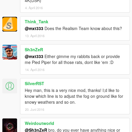
4K(DSR)
4. April 2016
Think_Tank
@mxt333
Does the Realism Team know about this?
13. April 2016
Sh3nZeR
@mxt333
Either gimme my rabbits back or provide
me Pied Piper for all those rats, dont like 'em :D
14. April 2016
SilverRST
Hey man, this is a very nice mod, thanks! I;d like to
know which line is to adjust the fog on ground like for
snowy weathers and so on.
20. Juni 2016
Weirdoutworld
@Sh3nZeR
bro, do you ever have anything nice or