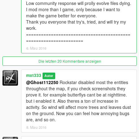
Low community response will prolly evolve files dying.
Increased visibility of closeup to fireflies
I mod more than I game, only because I want to
Fireflies now last way longer & are seen from further away.
make the game better for everyone.
(optional) Other emitters size & faze distance changed.
Thank you everyone that try's, tried, and will try my
Snow entities enabled & increased.
work.
==========================================
v3.0
=======================
*Testing more fly/moth swarms to increase fireflies.(need help
6. März 2016
with this)
*New Files included* Firefly increased visibility.
Optional: AmbientpedModelSets x2 ANIMAL ACTIVITY x4
Die letzten 20 Kommentare anzeigen
SHARK ACTIVITY
Except cats & rabbits: reduced(needs work)
mxt333
Autor
Topless probability dramatically increased!
@Ghost112250
Rockstar disabled most the entities
Max Wind Evolution for windy entities increased.
throughout the map, if you check screenshots they
Wind vs. Grass/Leaves/Litter increased.
prove it. for example butterflys cant be at nighttime.
Wind vs. Dust increased.
but i enabled it. Also theres a ton of increase in
Live wires spark a bit more during high winds.
activity. So wind will affect more trees and leaves dust
Added Floating Debris sewage and rivers
on the ground. Now you can feel how annoying bugs
Tropical Fish now in daytime.
are, and so on.
8. März 2016
Impetus thresholds lowered for the following:
____MIN____Original vs Modded v3.0