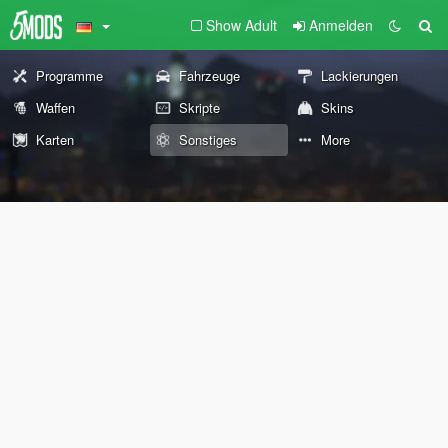
Show Adult
Anmelden
Programme
Fahrzeuge
Lackierungen
Waffen
Skripte
Skins
Karten
Sonstiges
More