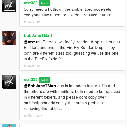
mxt333
Bush Leaves--1800 vs. 1300
Autor
Electrical--1800 vs. 1300
Sorry need a hotfix on the ambientpedmodelsets
Tree Dust--10000 vs. 8000
everyone stay tuned! or just dont replace that file
Leaves--1800 vs. 1300
8. März 2016
(Impetus meaning amount of energy needed to generate a
result)
BobJaneTMart
(Lowering the threshold = easier results)
@mxt333
There's two firefly_render_drop.xml, one in
____MAX____Original vs Modded v3.0
Emitters and one in the FireFly Render Drop. They
Bush Leaves--7000 vs. 5000
both are different sizes too, guessing we use the one
Electrical--7000 vs. 5000
in the FireFly folder?
Tree Dust--25000 vs. 20000
Leaves--7000 vs. 5000
8. März 2016
v2.0
mxt333
Autor
Cig smoke lingers longer.
@BobJaneTMart
one is in update folder 1 file and
Improvements to ambients
the others are with emitters. both need to be replaced
Time FX stay adjusted.
in different folders. and please dont copy over
Some wind and rain adjustments.
ambientpedmodelsets yet. theres a problem
Nigh_prob_mult values increased for some ambients
removing the rabbits.
river mist generator now always on.
8. März 2016
v1.0