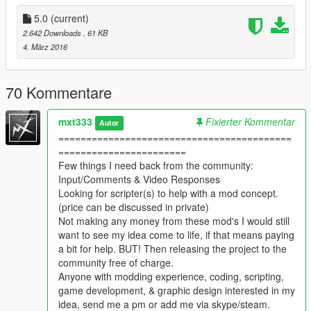
Small increase in dust motes.
5.0
(current)
Small leaves enabled.
2.642 Downloads
, 61 KB
Leaves fall more when windy.
4. März 2016
Impetus thresholds for trees and leaves reduced.
More dust while windy.
More Exotic fish added into day.(does not include anything
70 Kommentare
from popcycle)
Larger increase in insects.
mxt333
Fixierter Kommentar
Autor
Flies are BIGGER, last longer, and bother the shit out of you!
==========================================
FireFlies are BIGGER, last longer, and are hella hard to find.
=======================
(brighter if close to a light)(still need help with getting a
Few things I need back from the community:
screenshot of them)
Input/Comments & Video Responses
Added birds on electrical lines.
Looking for scripter(s) to help with a mod concept.
Increased Cyclists/ Hikers/LifeGuards/Paparazzi
(price can be discussed in private)
REPLACED ALL rabbits WITH rats.
Not making any money from these mod's I would still
want to see my idea come to life, if that means paying
The hunt is on to find some fireflies.
a bit for help. BUT! Then releasing the project to the
Take screen shots PLEASE!
community free of charge.
Anyone with modding experience, coding, scripting,
v3.1
game development, & graphic design interested in my
New Firefly emitters, in weather folder.
idea, send me a pm or add me via skype/steam.
Fireflies last longer, bigger emitter.