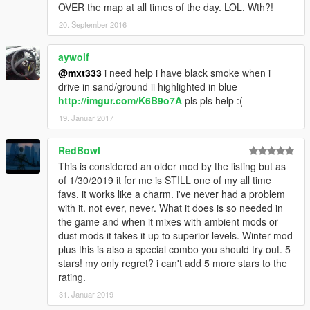
OVER the map at all times of the day. LOL. Wth?!
20. September 2016
aywolf
@mxt333
i need help i have black smoke when i
drive in sand/ground ii highlighted in blue
http://imgur.com/K6B9o7A
pls pls help :(
19. Januar 2017
RedBowl
This is considered an older mod by the listing but as
of 1/30/2019 it for me is STILL one of my all time
favs. it works like a charm. i've never had a problem
with it. not ever, never. What it does is so needed in
the game and when it mixes with ambient mods or
dust mods it takes it up to superior levels. Winter mod
plus this is also a special combo you should try out. 5
stars! my only regret? i can't add 5 more stars to the
rating.
31. Januar 2019