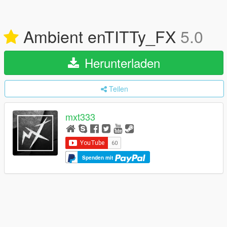
Ambient enTITTy_FX
5.0
Herunterladen
Teilen
mxt333
Spenden mit