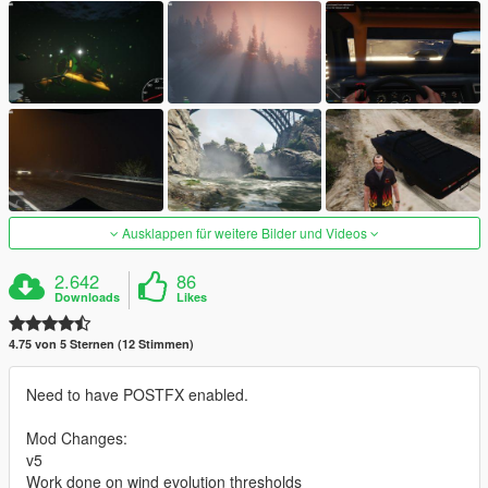
Ausklappen für weitere Bilder und Videos
2.642
86
Downloads
Likes
4.75 von 5 Sternen (12 Stimmen)
Need to have POSTFX enabled.
Mod Changes:
v5
Work done on wind evolution thresholds