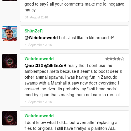
good to say? all your comments make me lol negative
nancy.
31. August 2016
Sh3nZeR
@Weirdoutworld
LoL. Just like to kid around :P
1. September 2016
Weirdoutworld
@mxt333
@Sh3nZeR
really tho, I dont use the
ambientpeds.meta because it seems to boost deer &
other animal spawns. I was having fun in Zancudo
swamp with a Marshall & saw new deer everytime I
crossed the river. Its probably my "shit head peds"
mod by zippo thats making them not care to run. lol
1. September 2016
Weirdoutworld
I dont know what I did... but wven after replacing all
files to origional I still have fireflys & plankton ALL