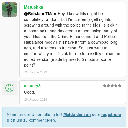
Matushka
@BobJaneTMart
Hey, I know this might be
completely random. But I'm currently getting into
screwing around with the police in the files. Is it ok if I
at some point and day create a mod, using many of
your files from the Crime Enhancement and Police
Rebalance mod? I still have it from a download long
ago, and it seems to function. So I just want to
confirm with you if it's ok for me to possibly upload an
edited version (made by me) to 5 mods at some
point?
23. Januar 2022
mistery8
Good.
29. August 2024
Nimm an der Unterhaltung teil!
Melde dich an
oder
registriere
dich
um zu kommentieren.