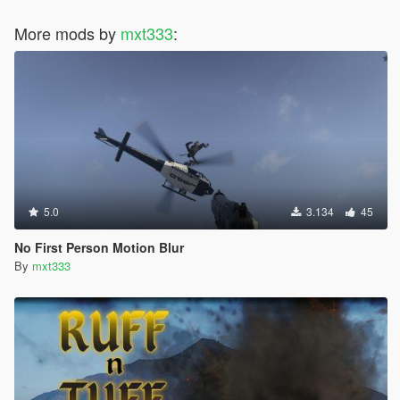
More mods by
mxt333
:
5.0
3.134
45
No First Person Motion Blur
By
mxt333