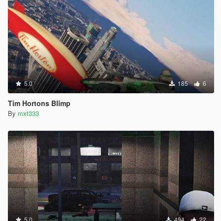
5.0
185
6
Tim Hortons Blimp
By
mxt333
5.0
494
22