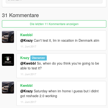
31 Kommentare
Die letzten 11 Kommentare anzeigen
Kwebbl
@Krazy
Can't test it, Im in vacation in Denmark atm
11. Juni 2017
Krazy
Übersetzer
@Kwebbl
So, when do you think you're going to be
able to test it?
11. Juni 2017
Kwebbl
@Krazy
Saturday when im home i guess but i didnt
got reshade 2.0 working
11. Juni 2017