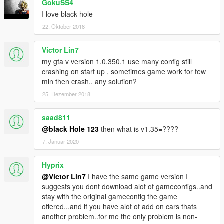
GokuSS4
I love black hole
22. Oktober 2018
Victor Lin7
my gta v version 1.0.350.1 use many config still
crashing on start up , sometimes game work for few
min then crash.. any solution?
25. Dezember 2018
saad811
@black Hole 123
then what is v1.35=????
7. Januar 2020
Hyprix
@Victor Lin7
I have the same game version I
suggests you dont download alot of gameconfigs..and
stay with the original gameconfig the game
offered...and if you have alot of add on cars thats
another problem..for me the only problem is non-