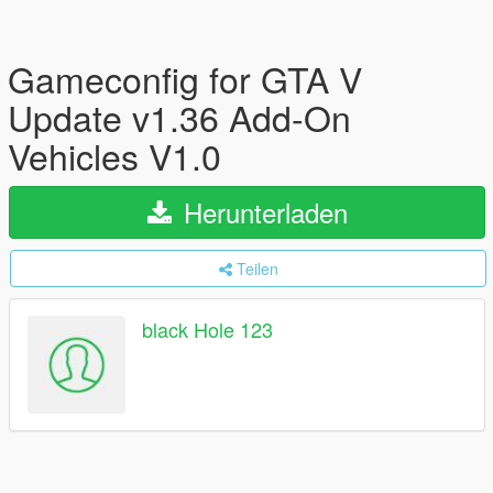
Gameconfig for GTA V
Update v1.36 Add-On
Vehicles V1.0
Herunterladen
Teilen
black Hole 123