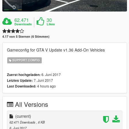
62.471
30
Downloads
Likes
4.17 von 5 Sternen (6 Stimmen)
Gameconfig for GTA V Update v1.36 Add-On Vehicles
SUPPORT CONFIG
6. Juni 2017
Zuerst hochgeladen:
7. Juni 2017
Letztes Update:
4 hours ago
Last Downloaded:
All Versions
(current)
62.471 Downloads
, 6 KB
6. Juni 2017