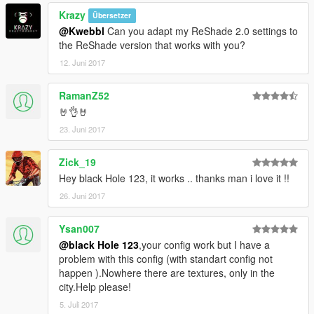
Krazy
Übersetzer
@Kwebbl
Can you adapt my ReShade 2.0 settings to
the ReShade version that works with you?
12. Juni 2017
RamanZ52
🤘👌🤘
23. Juni 2017
Zick_19
Hey black Hole 123, it works .. thanks man i love it !!
26. Juni 2017
Ysan007
@black Hole 123
,your config work but I have a
problem with this config (with standart config not
happen ).Nowhere there are textures, only in the
city.Help please!
5. Juli 2017