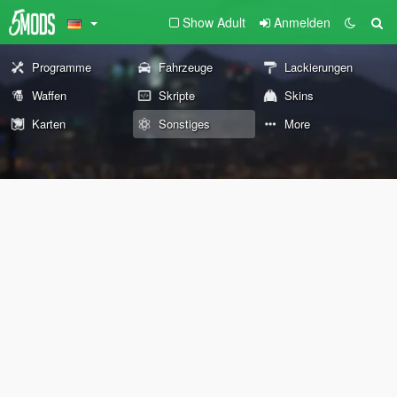
Show Adult
Anmelden
Programme
Fahrzeuge
Lackierungen
Waffen
Skripte
Skins
Karten
Sonstiges
More