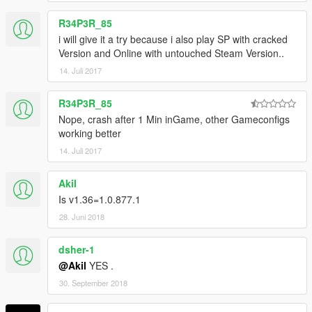
R34P3R_85
i will give it a try because i also play SP with cracked
Version and Online with untouched Steam Version..
14. Juli 2017
R34P3R_85
Nope, crash after 1 Min inGame, other Gameconfigs
working better
14. Juli 2017
Akil
Is v1.36=1.0.877.1
28. Juni 2018
dsher-1
@Akil
YES .
30. September 2018