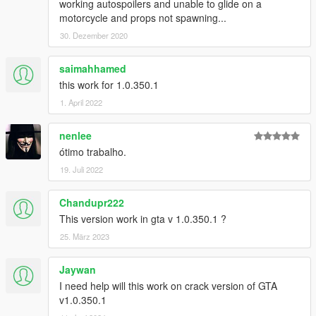
working autospoilers and unable to glide on a
motorcycle and props not spawning...
30. Dezember 2020
saimahhamed
this work for 1.0.350.1
1. April 2022
nenlee
ótimo trabalho.
19. Juli 2022
Chandupr222
This version work in gta v 1.0.350.1 ?
25. März 2023
Jaywan
I need help will this work on crack version of GTA
v1.0.350.1