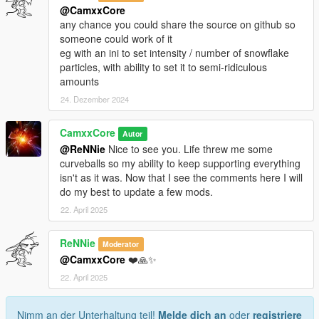
@CamxxCore
any chance you could share the source on github so
someone could work of it
eg with an ini to set intensity / number of snowflake
particles, with ability to set it to semi-ridiculous
amounts
24. Dezember 2024
CamxxCore
Autor
@ReNNie
Nice to see you. Life threw me some
curveballs so my ability to keep supporting everything
isn't as it was. Now that I see the comments here I will
do my best to update a few mods.
22. April 2025
ReNNie
Moderator
@CamxxCore
❤️🙏✨
22. April 2025
Nimm an der Unterhaltung teil!
Melde dich an
oder
registriere