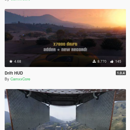
4.68
8.770
145
Drift HUD
1.0.4
By
CamxxCore