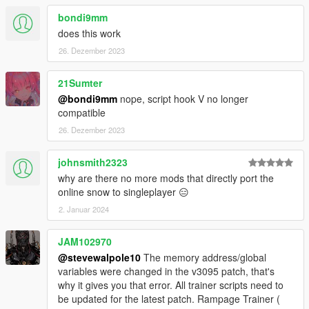
bondi9mm
does this work
26. Dezember 2023
21Sumter
@bondi9mm
nope, script hook V no longer
compatible
26. Dezember 2023
johnsmith2323
why are there no more mods that directly port the
online snow to singleplayer 😑
2. Januar 2024
JAM102970
@stevewalpole10
The memory address/global
variables were changed in the v3095 patch, that's
why it gives you that error. All trainer scripts need to
be updated for the latest patch. Rampage Trainer (