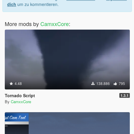
dich
um zu kommentieren.
More mods by
CamxxCore
:
4.48
138.886
795
Tornado Script
1.3.1
By
CamxxCore