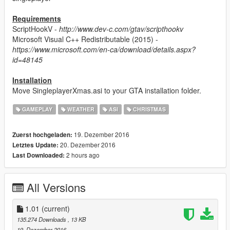
Requirements
ScriptHookV -
http://www.dev-c.com/gtav/scripthookv
Microsoft Visual C++ Redistributable (2015) -
https://www.microsoft.com/en-ca/download/details.aspx?
id=48145
Installation
Move SingleplayerXmas.asi to your GTA installation folder.
GAMEPLAY
WEATHER
ASI
CHRISTMAS
19. Dezember 2016
Zuerst hochgeladen:
20. Dezember 2016
Letztes Update:
2 hours ago
Last Downloaded:
All Versions
1.01
(current)
135.274 Downloads
, 13 KB
19. Dezember 2016