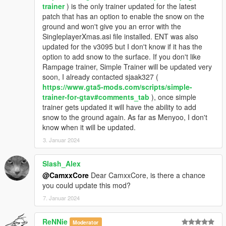
trainer
) is the only trainer updated for the latest
patch that has an option to enable the snow on the
ground and won't give you an error with the
SingleplayerXmas.asi file installed. ENT was also
updated for the v3095 but I don't know if it has the
option to add snow to the surface. If you don't like
Rampage trainer, Simple Trainer will be updated very
soon, I already contacted sjaak327 (
https://www.gta5-mods.com/scripts/simple-
trainer-for-gtav#comments_tab
), once simple
trainer gets updated it will have the ability to add
snow to the ground again. As far as Menyoo, I don't
know when it will be updated.
3. Januar 2024
Slash_Alex
@CamxxCore
Dear CamxxCore, is there a chance
you could update this mod?
7. Januar 2024
ReNNie
Moderator