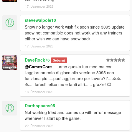
17. Dezember 2023
stevewalpole10
Snow no longer work wish fix soon since 3095 update
snow not compatible does not work with any trainers
either wish we can have snow back
17. Dezember 2023
DaveRock76
Gebannt
@CamxxCore
.....amo questa tua mod ma con
l'aggiornamento di gioco alla versione 3095 non
funziona più.....puoi aggiornare per favore??....🙏🙏
🙏.... faresti felice me e tanti altri...... grazie! 😊
18. Dezember 2023
Darthspaans95
Not working tried and comes up with error message
whenever I start up the game.
22. Dezember 2023