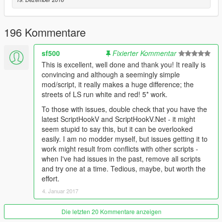
196 Kommentare
sf500
Fixierter Kommentar
This is excellent, well done and thank you! It really is
convincing and although a seemingly simple
mod/script, it really makes a huge difference; the
streets of LS run white and red! 5* work.
To those with issues, double check that you have the
latest ScriptHookV and ScriptHookV.Net - it might
seem stupid to say this, but it can be overlooked
easily. I am no modder myself, but issues getting it to
work might result from conflicts with other scripts -
when I've had issues in the past, remove all scripts
and try one at a time. Tedious, maybe, but worth the
effort.
4. Januar 2017
Die letzten 20 Kommentare anzeigen