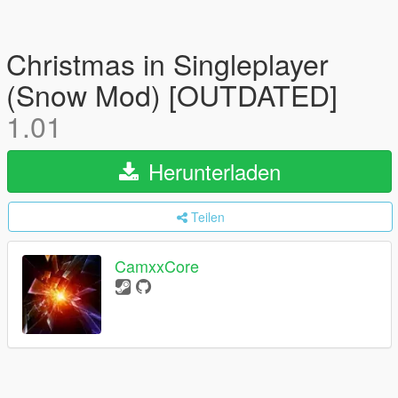
Christmas in Singleplayer
(Snow Mod) [OUTDATED]
1.01
Herunterladen
Teilen
CamxxCore