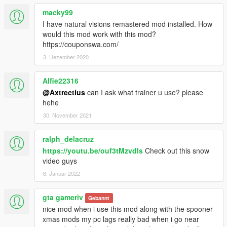
macky99
I have natural visions remastered mod installed. How
would this mod work with this mod?
https://couponswa.com/
3. Dezember 2020
Alfie22316
@Axtrectius
can I ask what trainer u use? please
hehe
30. November 2021
ralph_delacruz
https://youtu.be/ouf3tMzvdls
Check out this snow
video guys
6. Januar 2022
gta gameriv
Gebannt
nice mod when i use this mod along with the spooner
xmas mods my pc lags really bad when i go near