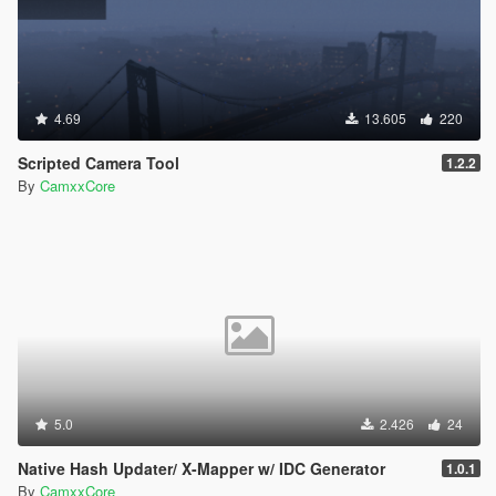
4.69
13.605
220
Scripted Camera Tool
1.2.2
By
CamxxCore
5.0
2.426
24
Native Hash Updater/ X-Mapper w/ IDC Generator
1.0.1
By
CamxxCore