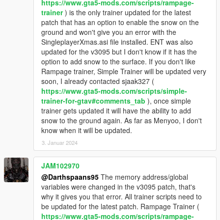
https://www.gta5-mods.com/scripts/rampage-
trainer
) is the only trainer updated for the latest
patch that has an option to enable the snow on the
ground and won't give you an error with the
SingleplayerXmas.asi file installed. ENT was also
updated for the v3095 but I don't know if it has the
option to add snow to the surface. If you don't like
Rampage trainer, Simple Trainer will be updated very
soon, I already contacted sjaak327 (
https://www.gta5-mods.com/scripts/simple-
trainer-for-gtav#comments_tab
), once simple
trainer gets updated it will have the ability to add
snow to the ground again. As far as Menyoo, I don't
know when it will be updated.
3. Januar 2024
JAM102970
@Darthspaans95
The memory address/global
variables were changed in the v3095 patch, that's
why it gives you that error. All trainer scripts need to
be updated for the latest patch. Rampage Trainer (
https://www.gta5-mods.com/scripts/rampage-