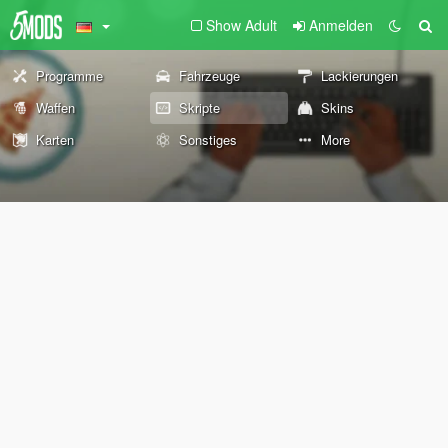
Show Adult
Anmelden
Programme
Fahrzeuge
Lackierungen
Waffen
Skripte
Skins
Karten
Sonstiges
More