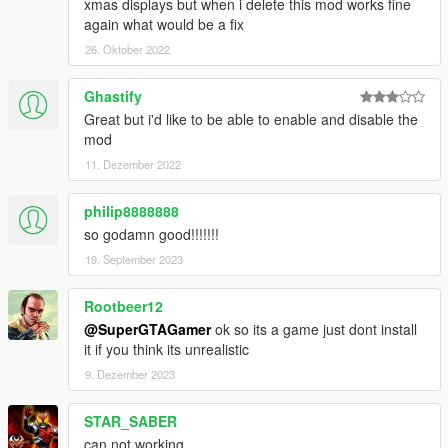
xmas displays but when i delete this mod works fine
again what would be a fix
26. Oktober 2022
Ghastify
Great but i'd like to be able to enable and disable the
mod
11. Dezember 2022
philip8888888
so godamn good!!!!!!!
19. September 2023
Rootbeer12
@SuperGTAGamer
ok so its a game just dont install
it if you think its unrealistic
9. Dezember 2023
STAR_SABER
can not working