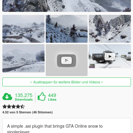
Ausklappen für weitere Bilder und Videos
135.275
449
Downloads
Likes
4.52 von 5 Sternen (46 Stimmen)
A simple .asi plugin that brings GTA Online snow to
singleplayer