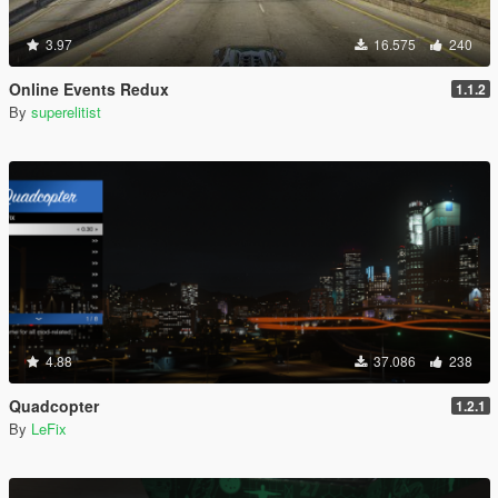
3.97
16.575
240
Online Events Redux
1.1.2
By
superelitist
4.88
37.086
238
Quadcopter
1.2.1
By
LeFix