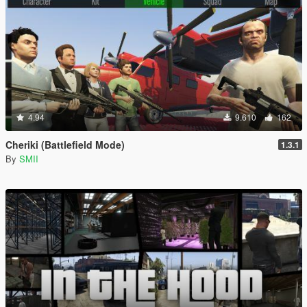
4.94
9.610
162
Cheriki (Battlefield Mode)
1.3.1
By
SMII