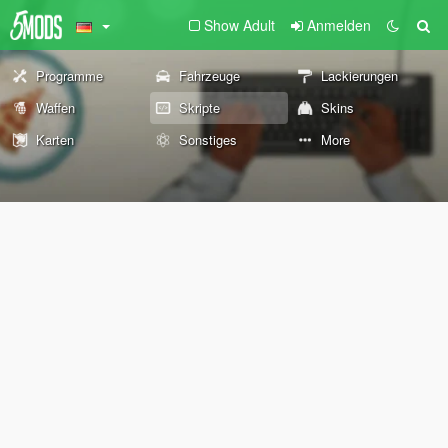
Show Adult
Anmelden
Programme
Fahrzeuge
Lackierungen
Waffen
Skripte
Skins
Karten
Sonstiges
More