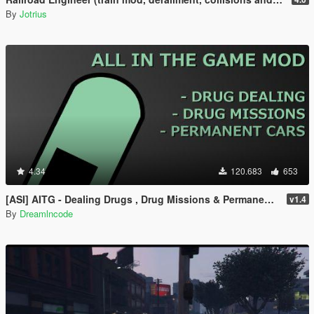
By
Jotrius
4.34
120.683
653
[ASI] AITG - Dealing Drugs , Drug Missions & Permanent Cars
v1.4
By
Dreamlncode