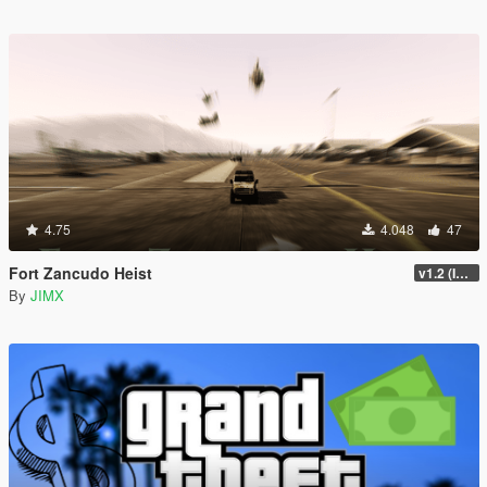
4.75
4.048
47
Fort Zancudo Heist
v1.2 (Interior Fix)
By
JIMX