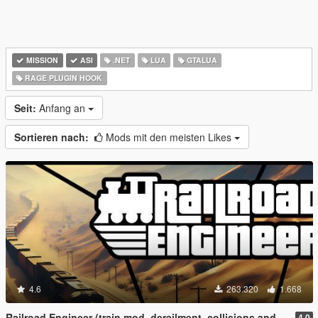
MISSION
ASI
.NET
LUA
GTALUA
RAGE PLUGIN HOOK
Seit:
Anfang an
Sortieren nach:
Mods mit den meisten Likes
4.6
263.320
1.668
Railroad Engineer (train mod, derailment, collisions and more)
4.0