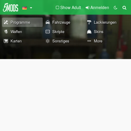
Show Adult
Anmelden
Programme
Fahrzeuge
Lackierungen
Waffen
Skripte
Skins
Karten
Sonstiges
More