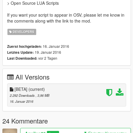
> Open Source LUA Scripts
If you want your script to appear in OSV, please let me know in
the comments along with the link to the mod.
DEVELOPERS
16. Januar 2016
Zuerst hochgeladen:
19. Januar 2016
Letztes Update:
vor 2 Tagen
Last Downloaded:
All Versions
[BETA]
(current)
2.292 Downloads
, 3,96 MB
16. Januar 2016
24 Kommentare