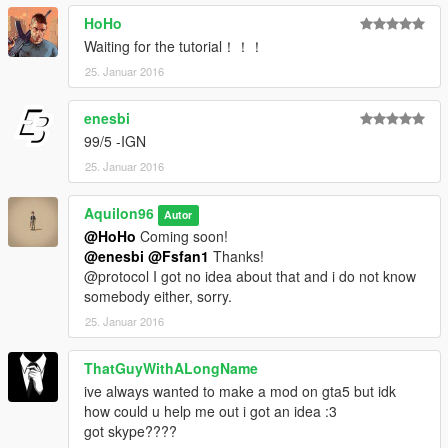
HoHo
Waiting for the tutorial！！！
25. Januar 2016
enesbi
99/5 -IGN
25. Januar 2016
Aquilon96
Autor
@HoHo
Coming soon!
@enesbi
@Fsfan1
Thanks!
@protocol I got no idea about that and i do not know
somebody either, sorry.
25. Januar 2016
ThatGuyWithALongName
ive always wanted to make a mod on gta5 but idk
how could u help me out i got an idea :3
got skype????