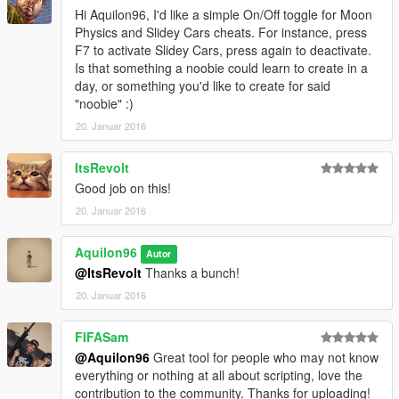
Hi Aquilon96, I'd like a simple On/Off toggle for Moon
Physics and Slidey Cars cheats. For instance, press
F7 to activate Slidey Cars, press again to deactivate.
Is that something a noobie could learn to create in a
day, or something you'd like to create for said
"noobie" :)
20. Januar 2016
ItsRevolt
Good job on this!
20. Januar 2016
Aquilon96
Autor
@ItsRevolt
Thanks a bunch!
20. Januar 2016
FIFASam
@Aquilon96
Great tool for people who may not know
everything or nothing at all about scripting, love the
contribution to the community. Thanks for uploading!