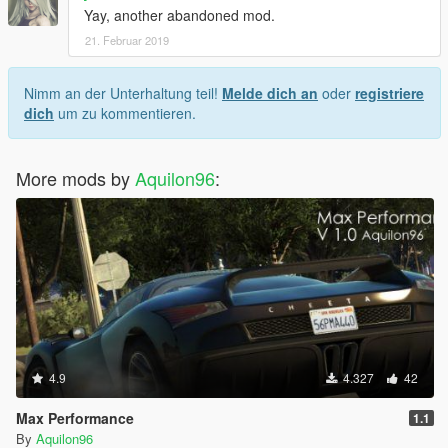
Yay, another abandoned mod.
21. Februar 2019
Nimm an der Unterhaltung teil!
Melde dich an
oder
registriere
dich
um zu kommentieren.
More mods by
Aquilon96
:
4.9
4.327
42
Max Performance
1.1
By
Aquilon96