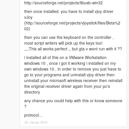
http://sourceforge.net/projects/libusb-win32
then once installed. you have to install vjoy driver
vJoy
(http://sourceforge.net/projects/vjoystick/files/Beta%2
02)
then you can use the keyboard on the controller ,
most script writers will pick up the keys too!
,,,,This all works perfect ,, but gta v wont run with it ??
i installed all of this on a VMware Workstation
windows 10 , once i got it working i installed on my
own windows 10 , in order to remove you just have to
go to your programs and uninstall vjoy driver then
uninstall your microsoft wireless receiver then reinstall
the original receiver driver again from your pc's
directory
any chance you could help with this or know someone
?
protocol...
25. Januar 2016