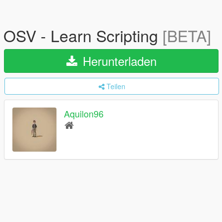
OSV - Learn Scripting
[BETA]
Herunterladen
Teilen
Aquilon96