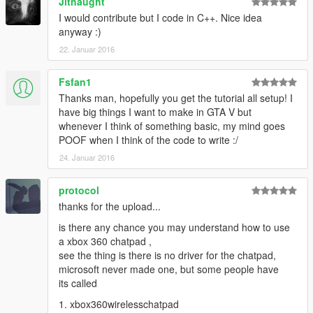
Jitnaught
I would contribute but I code in C++. Nice idea
anyway :)
22. Januar 2016
Fsfan1
Thanks man, hopefully you get the tutorial all setup! I
have big things I want to make in GTA V but
whenever I think of something basic, my mind goes
POOF when I think of the code to write :/
24. Januar 2016
protocol
thanks for the upload...
is there any chance you may understand how to use
a xbox 360 chatpad ,
see the thing is there is no driver for the chatpad,
microsoft never made one, but some people have
its called
1. xbox360wirelesschatpad