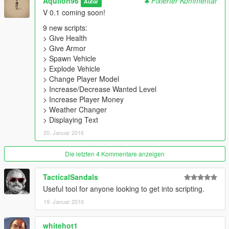
Aquilon96
Fixierter Kommentar
Autor
V 0.1 coming soon!
9 new scripts:
> Give Health
> Give Armor
> Spawn Vehicle
> Explode Vehicle
> Change Player Model
> Increase/Decrease Wanted Level
> Increase Player Money
> Weather Changer
> Displaying Text
20. Januar 2016
Die letzten 4 Kommentare anzeigen
TacticalSandals
Useful tool for anyone looking to get into scripting.
19. Januar 2016
whitehot1