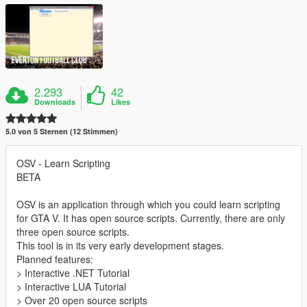
2.293
42
Downloads
Likes
5.0 von 5 Sternen (12 Stimmen)
OSV - Learn Scripting
BETA
OSV is an application through which you could learn scripting
for GTA V. It has open source scripts. Currently, there are only
three open source scripts.
This tool is in its very early development stages.
Planned features:
> Interactive .NET Tutorial
> Interactive LUA Tutorial
> Over 20 open source scripts