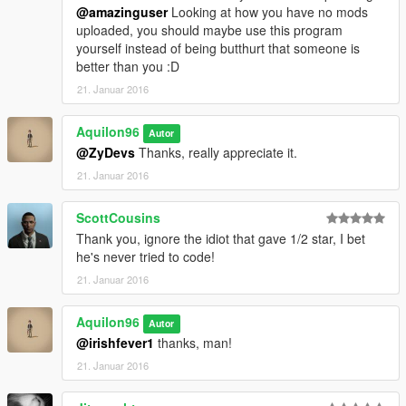
@amazinguser
Looking at how you have no mods
uploaded, you should maybe use this program
yourself instead of being butthurt that someone is
better than you :D
21. Januar 2016
Aquilon96
Autor
@ZyDevs
Thanks, really appreciate it.
21. Januar 2016
ScottCousins
Thank you, ignore the idiot that gave 1/2 star, I bet
he's never tried to code!
21. Januar 2016
Aquilon96
Autor
@irishfever1
thanks, man!
21. Januar 2016