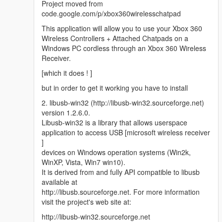
Project moved from
code.google.com/p/xbox360wirelesschatpad
This application will allow you to use your Xbox 360
Wireless Controllers + Attached Chatpads on a
Windows PC cordless through an Xbox 360 Wireless
Receiver.
[which it does ! ]
but in order to get it working you have to install
2. libusb-win32 (http://libusb-win32.sourceforge.net)
version 1.2.6.0.
Libusb-win32 is a library that allows userspace
application to access USB [microsoft wireless receiver
]
devices on Windows operation systems (Win2k,
WinXP, Vista, Win7 win10).
It is derived from and fully API compatible to libusb
available at
http://libusb.sourceforge.net. For more information
visit the project's web site at:
http://libusb-win32.sourceforge.net