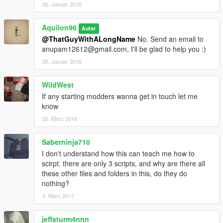
26. Januar 2016
Aquilon96
Autor
@ThatGuyWithALongName
No. Send an email to
anupam12612@gmail.com, I'll be glad to help you :)
26. Januar 2016
WildWest
If any starting modders wanna get in touch let me
know
25. März 2016
Saberninja710
I don't understand how this can teach me how to
scirpt. there are only 3 scripts, and why are there all
these other files and folders in this, do they do
nothing?
4. März 2017
jeffsturm4nnn