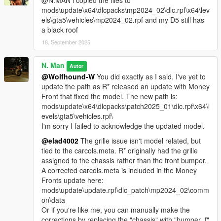
@N.MAN i copied the files to
mods\update\x64\dlcpacks\mp2024_02\dlc.rpf\x64\lev
els\gta5\vehicles\mp2024_02.rpf and my D5 still has
a black roof
18. September 2025
N. Man
Autor
@Wolfhound-W
You did exactly as I said. I've yet to
update the path as R* released an update with Money
Front that fixed the model. The new path is:
mods\update\x64\dlcpacks\patch2025_01\dlc.rpf\x64\l
evels\gta5\vehicles.rpf\
I'm sorry I failed to acknowledge the updated model.
@elad4002
The grille issue isn't model related, but
tied to the carcols.meta. R* originally had the grille
assigned to the chassis rather than the front bumper.
A corrected carcols.meta is included in the Money
Fronts update here:
mods\update\update.rpf\dlc_patch\mp2024_02\comm
on\data
Or if you're like me, you can manually make the
corrections by replacing the "chassis" with "bumper_f"