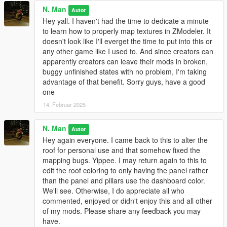
N. Man
Autor
Hey yall. I haven't had the time to dedicate a minute
to learn how to properly map textures in ZModeler. It
doesn't look like I'll everget the time to put into this or
any other game like I used to. And since creators can
apparently creators can leave their mods in broken,
buggy unfinished states with no problem, I'm taking
advantage of that benefit. Sorry guys, have a good
one
14. Februar 2025
N. Man
Autor
Hey again everyone. I came back to this to alter the
roof for personal use and that somehow fixed the
mapping bugs. Yippee. I may return again to this to
edit the roof coloring to only having the panel rather
than the panel and pillars use the dashboard color.
We'll see. Otherwise, I do appreciate all who
commented, enjoyed or didn't enjoy this and all other
of my mods. Please share any feedback you may
have.