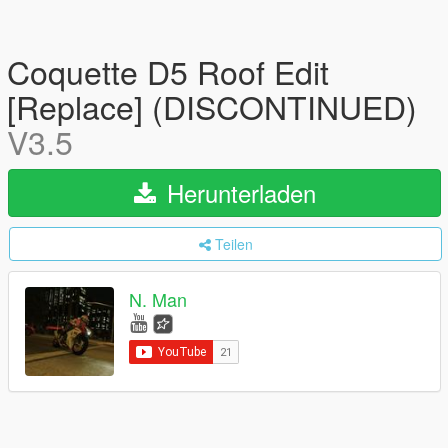
Coquette D5 Roof Edit
[Replace] (DISCONTINUED)
V3.5
Herunterladen
Teilen
N. Man