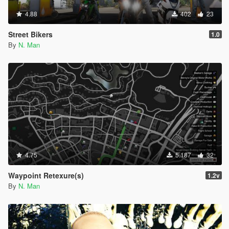
4.88
402
23
Street Bikers
1.0
By
N. Man
4.75
5.187
32
Waypoint Retexure(s)
1.2v
By
N. Man