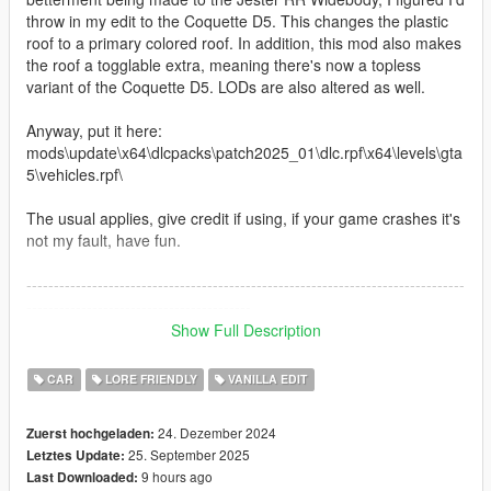
throw in my edit to the Coquette D5. This changes the plastic
roof to a primary colored roof. In addition, this mod also makes
the roof a togglable extra, meaning there's now a topless
variant of the Coquette D5. LODs are also altered as well.
Anyway, put it here:
mods\update\x64\dlcpacks\patch2025_01\dlc.rpf\x64\levels\gta
5\vehicles.rpf\
The usual applies, give credit if using, if your game crashes it's
not my fault, have fun.
--------------------------------------------------------------------------------
-----------------------------------------
Show Full Description
Update - September 11, 2025
CAR
LORE FRIENDLY
VANILLA EDIT
Edited roof to use the interior color rather than share the
primary. You'll need a trainer to manually choose your desired
24. Dezember 2024
Zuerst hochgeladen:
roof color. I've also removed liveries from the roof as I still have
25. September 2025
Letztes Update:
no knowledge or interest in mapping. In doing so, that also
9 hours ago
Last Downloaded:
fixes the dirt and burn maps. Fancy that. The roof is still a