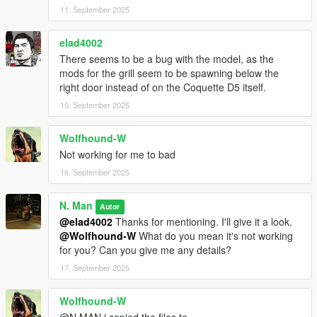
11. September 2025
elad4002
There seems to be a bug with the model, as the
mods for the grill seem to be spawning below the
right door instead of on the Coquette D5 itself.
15. September 2025
Wolfhound-W
Not working for me to bad
16. September 2025
N. Man
Autor
@elad4002
Thanks for mentioning. I'll give it a look.
@Wolfhound-W
What do you mean it's not working
for you? Can you give me any details?
17. September 2025
Wolfhound-W