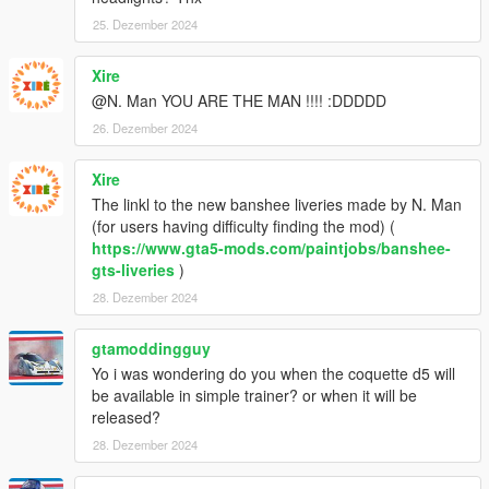
25. Dezember 2024
Xire
@N. Man YOU ARE THE MAN !!!! :DDDDD
26. Dezember 2024
Xire
The linkl to the new banshee liveries made by N. Man
(for users having difficulty finding the mod) (
https://www.gta5-mods.com/paintjobs/banshee-
gts-liveries
)
28. Dezember 2024
gtamoddingguy
Yo i was wondering do you when the coquette d5 will
be available in simple trainer? or when it will be
released?
28. Dezember 2024