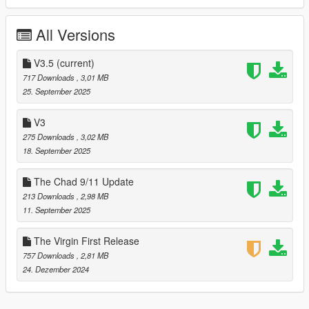
togglable extra.
All Versions
Update - Crack of Dawn, September 18, 2025
Redone the mod using the Money Fronts updated model which
V3.5
(current)
I believe fixed the bulletproof nature of the car. I don't
717 Downloads
, 3,01 MB
remember. Added carbon roof as toggleable extra.
25. September 2025
Update - September 25, 2025
V3
275 Downloads
, 3,02 MB
Fixed the texture issue the came with the carbon roof. The
18. September 2025
texture error that nobody mentioned so it probably didn't exist
at all. This mod was perfect from the get go 👍🏿
The Chad 9/11 Update
213 Downloads
, 2,98 MB
11. September 2025
The Virgin First Release
757 Downloads
, 2,81 MB
24. Dezember 2024