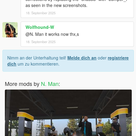
as seen in the new screenshots.
18. September 2025
Wolfhound-W
@N. Man it works now thx,s
18. September 2025
Nimm an der Unterhaltung teil!
Melde dich an
oder
registriere
dich
um zu kommentieren.
More mods by
N. Man
: