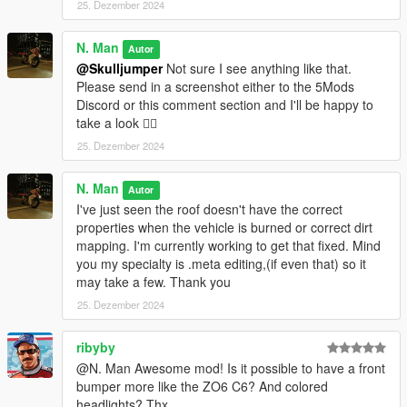
25. Dezember 2024
N. Man
Autor
@Skulljumper
Not sure I see anything like that.
Please send in a screenshot either to the 5Mods
Discord or this comment section and I'll be happy to
take a look 👍🏿
25. Dezember 2024
N. Man
Autor
I've just seen the roof doesn't have the correct
properties when the vehicle is burned or correct dirt
mapping. I'm currently working to get that fixed. Mind
you my specialty is .meta editing,(if even that) so it
may take a few. Thank you
25. Dezember 2024
ribyby
@N. Man Awesome mod! Is it possible to have a front
bumper more like the ZO6 C6? And colored
headlights? Thx