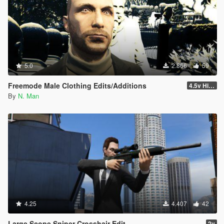
5.0
2.866
59
Freemode Male Clothing Edits/Additions
4.5v Higat... HIGAT THE DRIP Update
By
N. Man
4.25
4.407
42
Large Scope Sniper Crosshair Edit
2v