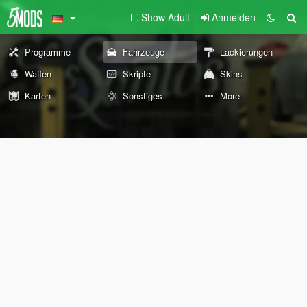
Show Adult
Anmelden
Programme
Fahrzeuge
Lackierungen
Waffen
Skripte
Skins
Karten
Sonstiges
More