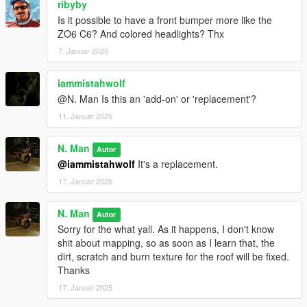
ribyby
Is it possible to have a front bumper more like the
ZO6 C6? And colored headlights? Thx
7. Januar 2025
iammistahwolf
@N. Man Is this an 'add-on' or 'replacement'?
11. Januar 2025
N. Man
Autor
@iammistahwolf
It's a replacement.
17. Januar 2025
N. Man
Autor
Sorry for the what yall. As it happens, I don't know
shit about mapping, so as soon as I learn that, the
dirt, scratch and burn texture for the roof will be fixed.
Thanks
17. Januar 2025