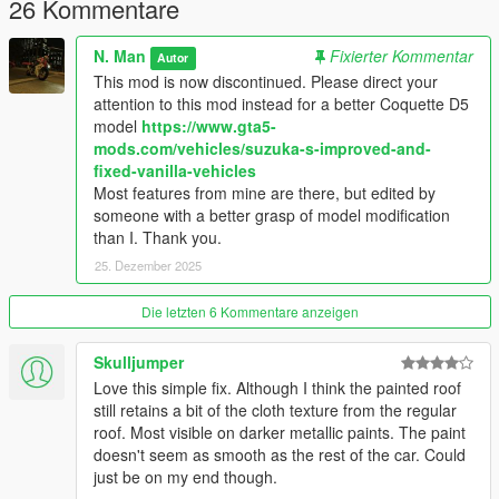
26 Kommentare
N. Man
Fixierter Kommentar
Autor
This mod is now discontinued. Please direct your
attention to this mod instead for a better Coquette D5
model
https://www.gta5-
mods.com/vehicles/suzuka-s-improved-and-
fixed-vanilla-vehicles
Most features from mine are there, but edited by
someone with a better grasp of model modification
than I. Thank you.
25. Dezember 2025
Die letzten 6 Kommentare anzeigen
Skulljumper
Love this simple fix. Although I think the painted roof
still retains a bit of the cloth texture from the regular
roof. Most visible on darker metallic paints. The paint
doesn't seem as smooth as the rest of the car. Could
just be on my end though.