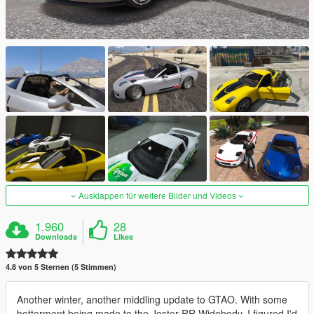
Ausklappen für weitere Bilder und Videos
1.960
28
Downloads
Likes
4.8 von 5 Sternen (5 Stimmen)
Another winter, another middling update to GTAO. With some
betterment being made to the Jester RR Widebody, I figured I'd