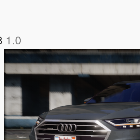
8
1.0