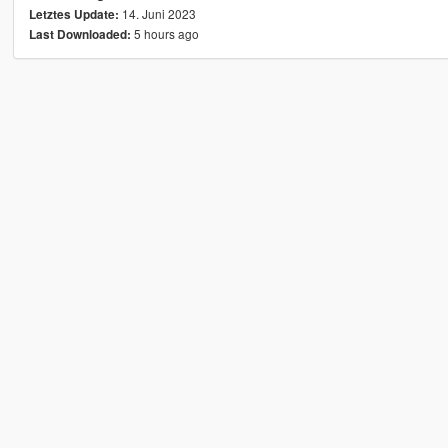
14. Juni 2023
Letztes Update:
5 hours ago
Last Downloaded: