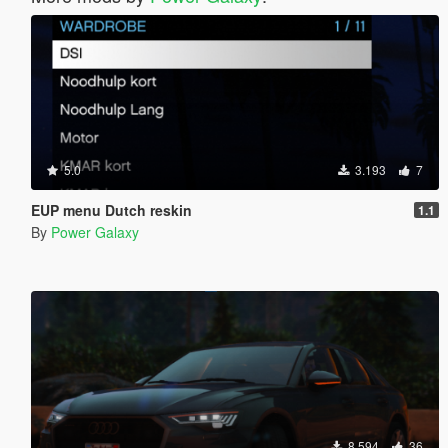
5.0
3.193
7
EUP menu Dutch reskin
1.1
By
Power Galaxy
8.594
36