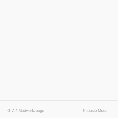
GTA 5 Modwerkzeuge
Neueste Mods