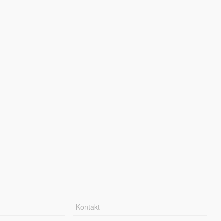
Kontakt