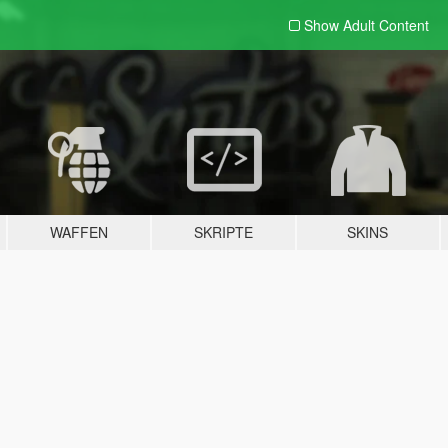
Show Adult
Content
WAFFEN
SKRIPTE
SKINS