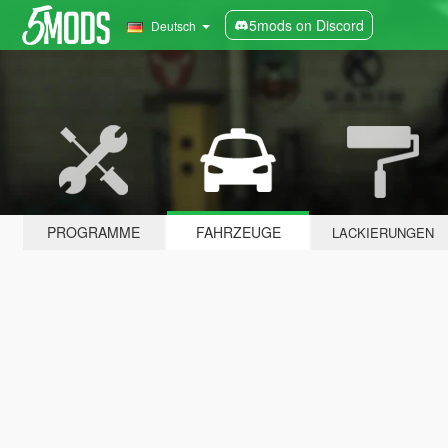
5mods on Discord
Deutsch
PROGRAMME
FAHRZEUGE
LACKIERUNGEN