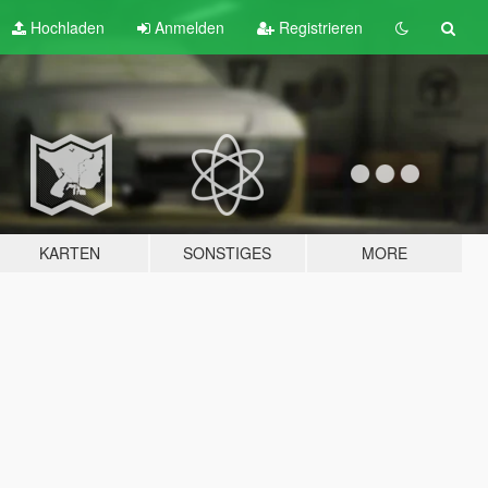
Hochladen
Anmelden
Registrieren
KARTEN
SONSTIGES
MORE