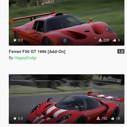
5.0
226
9
Ferrari F50 GT 1996 [Add-On]
1.0
By
HappyEndgr
5.0
792
19