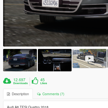
12.697
45
Downloads
Likes
Description
Comments (7)
Audi A8 TFSI Quattro 2018