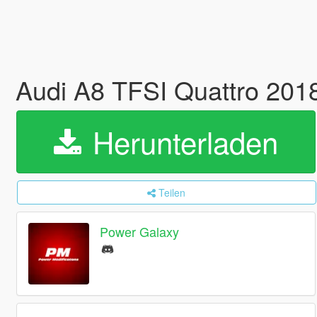
Audi A8 TFSI Quattro 201
Herunterladen
Teilen
Power Galaxy