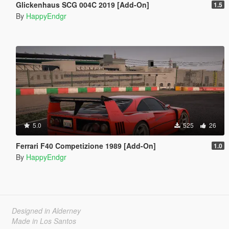
Glickenhaus SCG 004C 2019 [Add-On]
1.5
By
HappyEndgr
5.0
525
26
Ferrari F40 Competizione 1989 [Add-On]
1.0
By
HappyEndgr
Designed in Alderney
Made in Los Santos