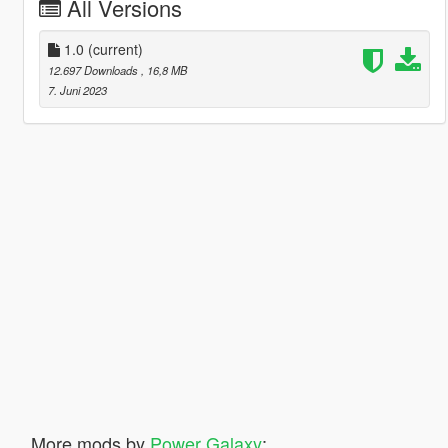
All Versions
1.0
(current)
12.697 Downloads
, 16,8 MB
7. Juni 2023
More mods by
Power Galaxy
: