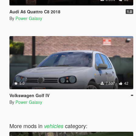
Audi A6 Quattro C8 2018
1.0
By
Power Galaxy
5.0
7.537
42
Volkswagen Golf IV
By
Power Galaxy
More mods in
category:
vehicles