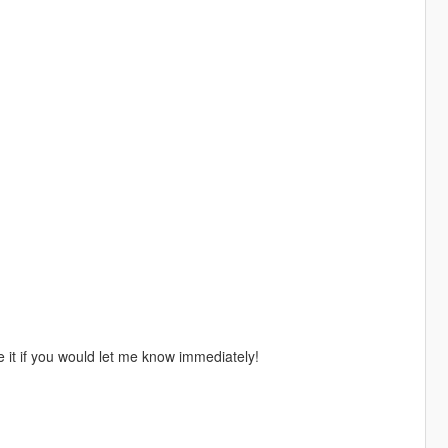
 it if you would let me know immediately!