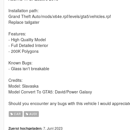
Installation path:
Grand Theft Auto/mods/x64e.rpf/levels/gta5/vehicles.rpf
Replace tailgater
Features:
- High Quality Model
- Full Detailed Interior
- 200K Polygons
Known Bugs:
- Glass isn't breakable
Credits:
Model: Slavaska
Model Convert To GTA5: David/Power Galaxy
Should you encounter any bugs with this vehicle I would appreciate
CAR
AUDI
7. Juni 2023
Zuerst hochgeladen: