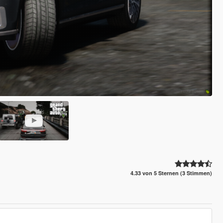
4.33 von 5 Sternen (3 Stimmen)