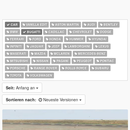
CAR
VANILLA EDIT
ASTON MARTIN
AUDI
BENTLEY
BMW
BUGATTI
CADILLAC
CHEVROLET
DODGE
FERRARI
FORD
HONDA
HUMMER
HYUNDAI
INFINITI
JAGUAR
JEEP
LAMBORGHINI
LEXUS
MASERATI
MAZDA
MCLAREN
MERCEDES-BENZ
MITSUBISHI
NISSAN
PAGANI
PEUGEOT
PONTIAC
PORSCHE
RANGE ROVER
ROLLS ROYCE
SUBARU
TOYOTA
VOLKSWAGEN
Seit:
Anfang an
Sortieren nach:
Neueste Versionen