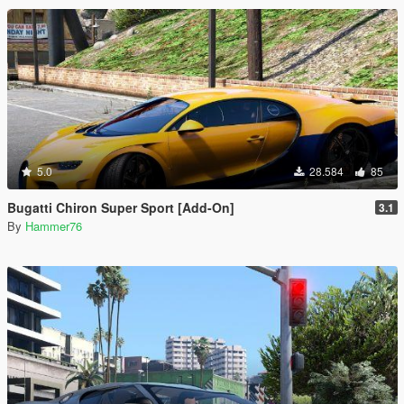
5.0
28.584
85
Bugatti Chiron Super Sport [Add-On]
3.1
By
Hammer76