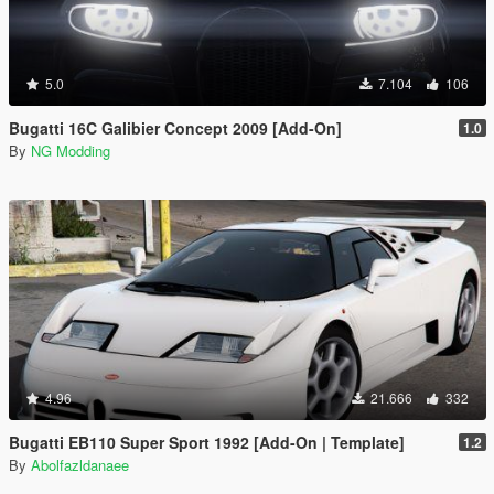
5.0
7.104
106
Bugatti 16C Galibier Concept 2009 [Add-On]
1.0
By
NG Modding
4.96
21.666
332
Bugatti EB110 Super Sport 1992 [Add-On | Template]
1.2
By
Abolfazldanaee