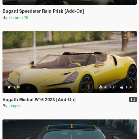
Bugatti Speedster Rain Prisk [Add-On]
By
Hammer76
3.38
40.407
184
Bugatti Mistral W16 2023 [Add-On]
1.2
By
kimpet