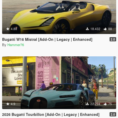
4.88
18.432
88
Bugatti W16 Mistral [Add-On | Legacy | Enhanced]
2.0
By
Hammer76
4.9
22.294
75
2026 Bugatti Tourbillon [Add-On | Legacy | Enhanced]
2.0