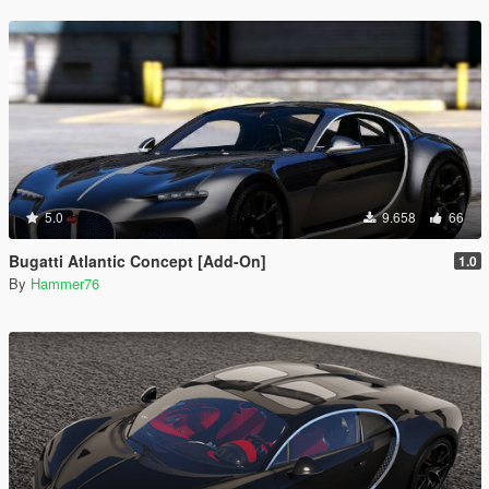
5.0
9.658
66
Bugatti Atlantic Concept [Add-On]
1.0
By
Hammer76