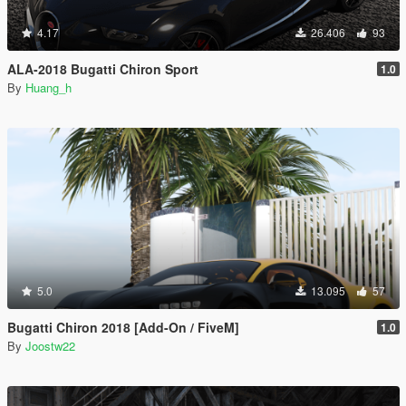
4.17
26.406
93
ALA-2018 Bugatti Chiron Sport
1.0
By
Huang_h
5.0
13.095
57
Bugatti Chiron 2018 [Add-On / FiveM]
1.0
By
Joostw22