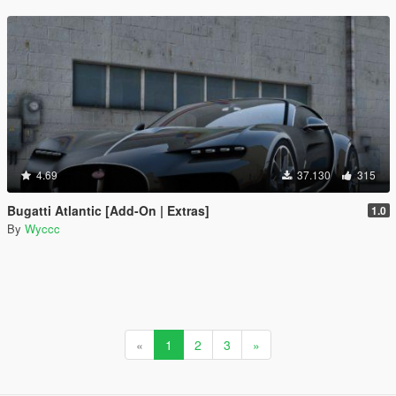
4.69
37.130
315
Bugatti Atlantic [Add-On | Extras]
1.0
By
Wyccc
«
1
2
3
»