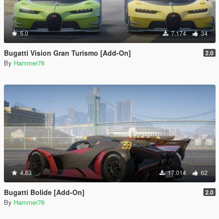
5.0
7.174
34
Bugatti Vision Gran Turismo [Add-On]
2.0
By
Hammer76
4.83
17.014
62
Bugatti Bolide [Add-On]
2.0
By
Hammer76