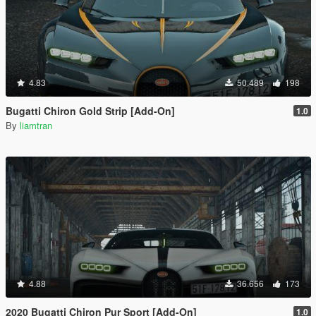
4.83
50.489
198
Bugatti Chiron Gold Strip [Add-On]
1.0
By
liamtran
4.88
36.656
173
2020 Bugatti Chiron Pur Sport [Add-On]
1.0