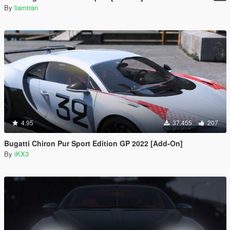
By
liamtran
4.95
37.455
207
Bugatti Chiron Pur Sport Edition GP 2022 [Add-On]
By
iKX3