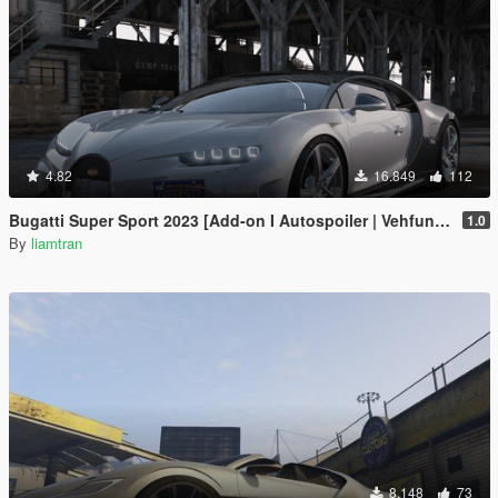
4.82
16.849
112
Bugatti Super Sport 2023 [Add-on I Autospoiler | Vehfuncs V]
1.0
By
liamtran
8.148
73