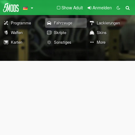
Show Adult
Anmelden
Programme
Fahrzeuge
Lackierungen
Waffen
Skripte
Skins
Karten
Sonstiges
More