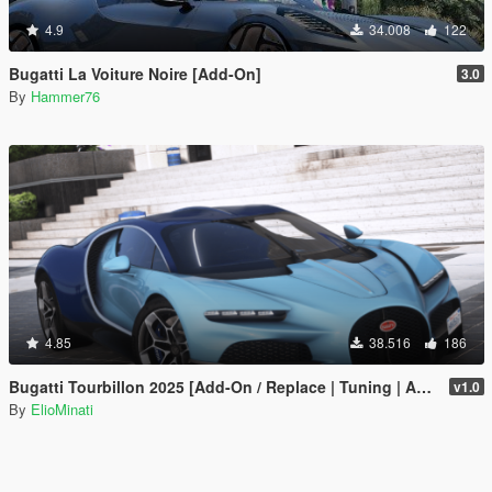
4.9
34.008
122
Bugatti La Voiture Noire [Add-On]
3.0
By
Hammer76
4.85
38.516
186
Bugatti Tourbillon 2025 [Add-On / Replace | Tuning | Active Spoiler | Template | FiveM]
v1.0
By
ElioMinati