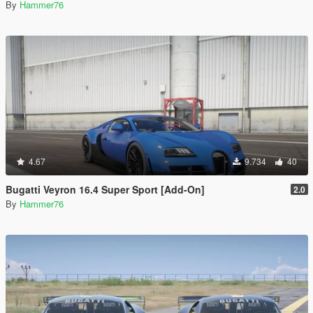
By
Hammer76
4.67
9.734
40
Bugatti Veyron 16.4 Super Sport [Add-On]
2.0
By
Hammer76