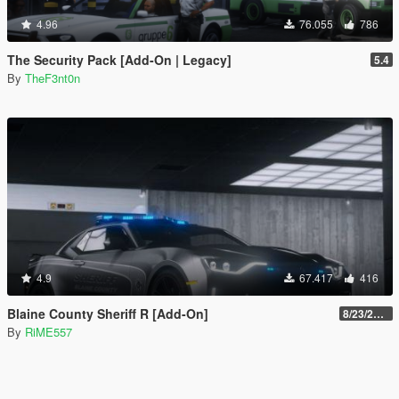
4.96
76.055
786
The Security Pack [Add-On | Legacy]
5.4
By
TheF3nt0n
4.9
67.417
416
Blaine County Sheriff R [Add-On]
8/23/2022
By
RiME557