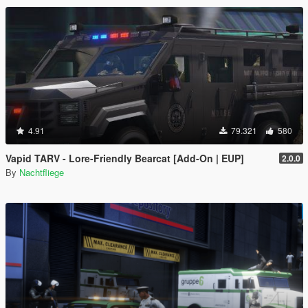
4.91
79.321
580
Vapid TARV - Lore-Friendly Bearcat [Add-On | EUP]
2.0.0
By
Nachtfliege