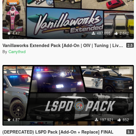
4.47
487.055
2.642
Vanillaworks Extended Pack [Add-On | OIV | Tuning | Liveries]
2.5
By
Carrythxd
4.87
197.921
852
(DEPRECATED) LSPD Pack [Add-On + Replace] FINAL
3.1