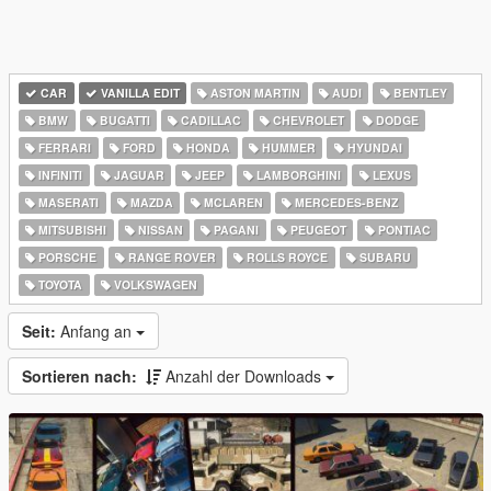
CAR
VANILLA EDIT
ASTON MARTIN
AUDI
BENTLEY
BMW
BUGATTI
CADILLAC
CHEVROLET
DODGE
FERRARI
FORD
HONDA
HUMMER
HYUNDAI
INFINITI
JAGUAR
JEEP
LAMBORGHINI
LEXUS
MASERATI
MAZDA
MCLAREN
MERCEDES-BENZ
MITSUBISHI
NISSAN
PAGANI
PEUGEOT
PONTIAC
PORSCHE
RANGE ROVER
ROLLS ROYCE
SUBARU
TOYOTA
VOLKSWAGEN
Seit:
Anfang an
Sortieren nach:
Anzahl der Downloads