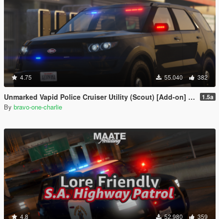
4.75
55.040
382
Unmarked Vapid Police Cruiser Utility (Scout) [Add-on] [Custom Soundbank]
1.5a
By
bravo-one-charlie
4.8
52.980
359