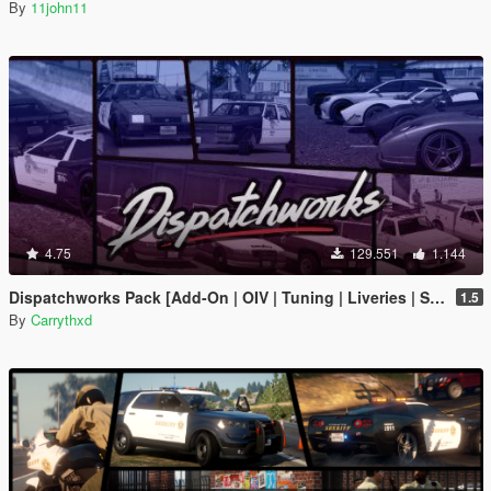
By
11john11
4.75
129.551
1.144
Dispatchworks Pack [Add-On | OIV | Tuning | Liveries | Sounds]
1.5
By
Carrythxd