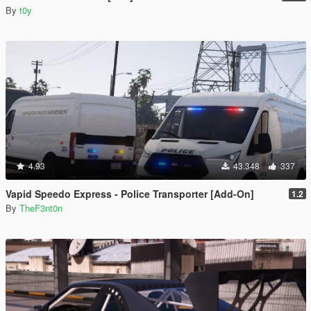
By
t0y
4.93
43.348
337
Vapid Speedo Express - Police Transporter [Add-On]
1.2
By
TheF3nt0n