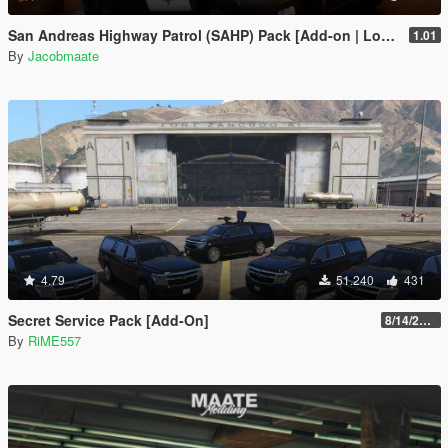
San Andreas Highway Patrol (SAHP) Pack [Add-on | Lore-Friendly] (Based on CHP)
1.01
By
Jacobmaate
4.79
51.240
431
Secret Service Pack [Add-On]
8/14/2022
By
RiME557