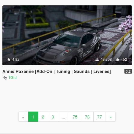
4.82
42.208
452
Annis Roxanne [Add-On | Tuning | Sounds | Liveries]
0.2
By
TGIJ
«
1
2
3
...
75
76
77
»