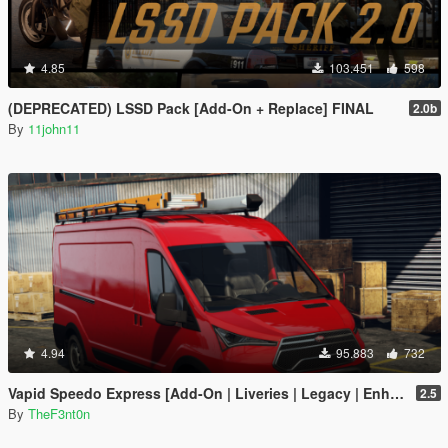
4.85
103.451
598
(DEPRECATED) LSSD Pack [Add-On + Replace] FINAL
2.0b
By
11john11
4.94
95.883
732
Vapid Speedo Express [Add-On | Liveries | Legacy | Enhanced]
2.5
By
TheF3nt0n