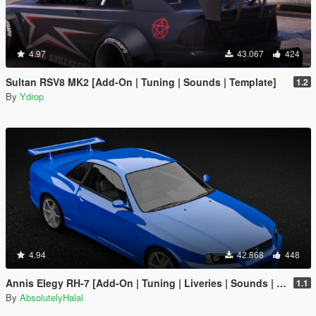
4.97
43.067
424
Sultan RSV8 MK2 [Add-On | Tuning | Sounds | Template]
1.2
By
Ydrop
4.94
42.868
448
Annis Elegy RH-7 [Add-On | Tuning | Liveries | Sounds | RHD | LODs]
1.1
By
AbsolutelyHalal