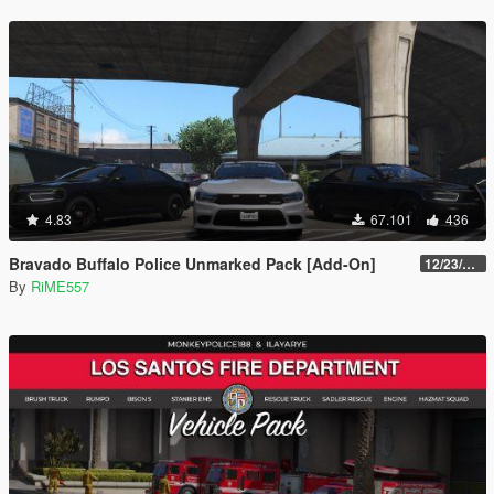
4.83
67.101
436
Bravado Buffalo Police Unmarked Pack [Add-On]
12/23/2021
By
RiME557