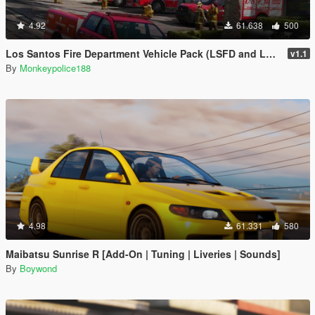
4.92
61.638
500
Los Santos Fire Department Vehicle Pack (LSFD and LSIAFD) [Add-On | Liveries]
v1.1
By
Monkeypolice188
4.98
61.331
580
Maibatsu Sunrise R [Add-On | Tuning | Liveries | Sounds]
By
Boywond