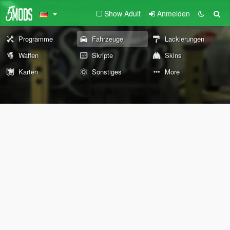
Show Adult
Anmelden
Programme
Fahrzeuge
Lackierungen
Waffen
Skripte
Skins
Karten
Sonstiges
More