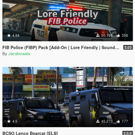
4.94
50.198
356
FIB Police (FIBP) Pack [Add-On | Lore Friendly | Soundbank | Template | FiveM-Ready] (Based on FBI Police)
3.03
By
Jacobmaate
4.5
45.273
177
BCSO Lenco Bearcat [ELS]
2.0.0