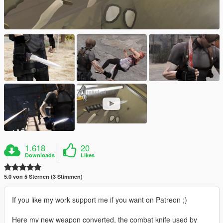
1.618
20
Downloads
Likes
5.0 von 5 Sternen (3 Stimmen)
If you like my work support me if you want on Patreon ;)
Here my new weapon converted, the combat knife used by