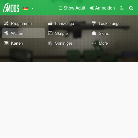
Show Adult
Anmelden
Programme
Fahrzeuge
Lackierungen
Waffen
Skripte
Skins
Karten
Sonstiges
More