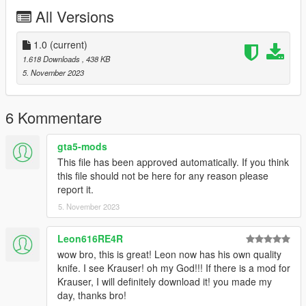
Voici ma nouvelle conversion d'arme, le couteau de combat de
All Versions
Leon dans Resident evil 4 ( l'originale). Parfait pour massacrer
des tonnes de zombies !!
1.0
(current)
Installation : Remplacez le couteau par mes fichiers ici : Grand
1.618 Downloads
, 438 KB
Theft Auto
5. November 2023
V\Mods\update\x64\dlcpacks\patchday3ng\dlc.rpf\x64\models\c
dimages\weapons.rpf\
6 Kommentare
Caractéristiques :
- Textures ensanglantées sur la lame après plusieurs coups
gta5-mods
portés.
This file has been approved automatically. If you think
- Textures basses résolutions.
this file should not be here for any reason please
- specmap.
report it.
- Modèle 3D avec peu de polygones.
5. November 2023
Bugs connus : Aucun
Leon616RE4R
Amusez vous bien !
wow bro, this is great! Leon now has his own quality
knife. I see Krauser! oh my God!!! If there is a mod for
Crédits :
Krauser, I will definitely download it! you made my
3D model : https://downloadfree3d.com/3d-
day, thanks bro!
models/weapons/knife/knife-45/