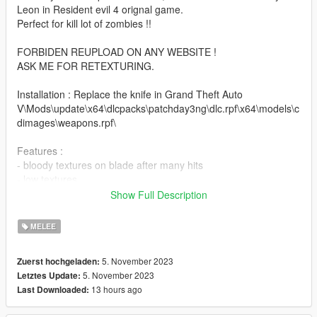
Leon in Resident evil 4 orignal game.
Perfect for kill lot of zombies !!
FORBIDEN REUPLOAD ON ANY WEBSITE !
ASK ME FOR RETEXTURING.
Installation : Replace the knife in Grand Theft Auto
V\Mods\update\x64\dlcpacks\patchday3ng\dlc.rpf\x64\models\c
dimages\weapons.rpf\
Features :
- bloody textures on blade after many hits
- low textures
- specmap
Show Full Description
- low poly model
MELEE
Known bugs : None
5. November 2023
Zuerst hochgeladen:
French :
5. November 2023
Letztes Update:
Si vous aimez mon travail n’hésitez pas à me soutenir via mon
13 hours ago
Last Downloaded:
compte Patreon ça me ferait plaisir :)