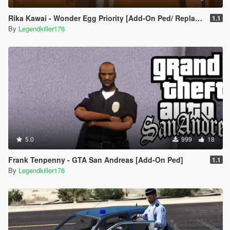
Rika Kawai - Wonder Egg Priority [Add-On Ped/ Replace]
1.1
By
Legendkiller176
5.0
999
18
Frank Tenpenny - GTA San Andreas [Add-On Ped]
1.1
By
Legendkiller176