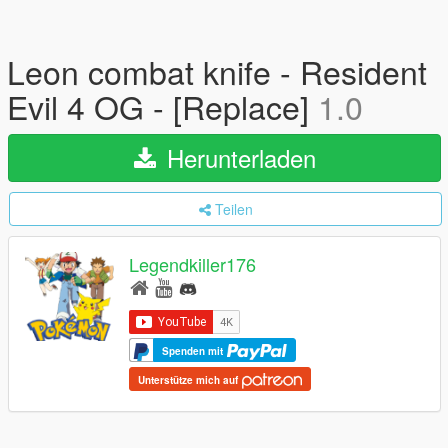
Leon combat knife - Resident
Evil 4 OG - [Replace]
1.0
Herunterladen
Teilen
Legendkiller176
Spenden mit
Unterstütze mich auf