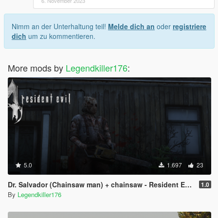
6. November 2023
Nimm an der Unterhaltung teil!
Melde dich an
oder
registriere
dich
um zu kommentieren.
More mods by
Legendkiller176
:
5.0
1.697
23
Dr. Salvador (Chainsaw man) + chainsaw - Resident Evil 4 - [Add-On Ped]
1.0
By
Legendkiller176