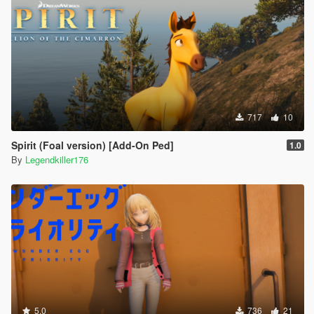
717
10
Spirit (Foal version) [Add-On Ped]
1.0
By
Legendkiller176
5.0
736
21