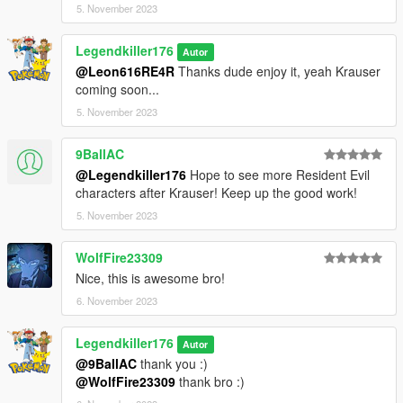
5. November 2023
Converted and rigged for GTA 5 : Me
Bloody textures : Me
Legendkiller176
Autor
@Leon616RE4R
Thanks dude enjoy it, yeah Krauser
coming soon...
5. November 2023
9BallAC
@Legendkiller176
Hope to see more Resident Evil
characters after Krauser! Keep up the good work!
5. November 2023
WolfFire23309
Nice, this is awesome bro!
6. November 2023
Legendkiller176
Autor
@9BallAC
thank you :)
@WolfFire23309
thank bro :)