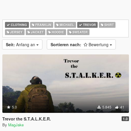
CLOTHING
FRANKLIN
MICHAEL
TREVOR
SHIRT
JERSEY
JACKET
HOODIE
SWEATER
Seit:
Anfang an
Sortieren nach:
Bewertung
5.0
5.845
41
Trevor the S.T.A.L.K.E.R.
1.0
By
MagJake