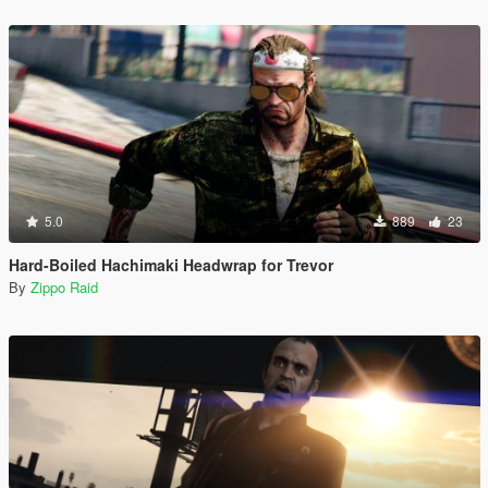
5.0
889
23
Hard-Boiled Hachimaki Headwrap for Trevor
By
Zippo Raid