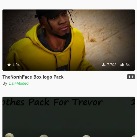
4.94
7.702
64
TheNorthFace Box logo Pack
1.1
By
Dair-Moded