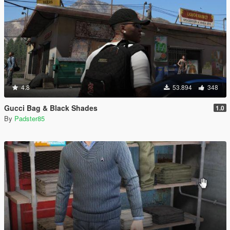
4.8
53.894
348
Gucci Bag & Black Shades
1.0
By
Padster85