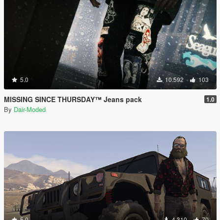
5.0
10.592
103
MISSING SINCE THURSDAY™ Jeans pack
1.0
By
Dair-Moded
5.0
4.310
70