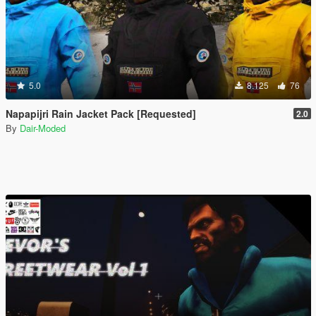
5.0
8.125
76
Napapijri Rain Jacket Pack [Requested]
2.0
By
Dair-Moded