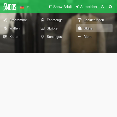
Show Adult
Anmelden
Programme
Fahrzeuge
Lackierungen
Waffen
Skripte
Skins
Karten
Sonstiges
More