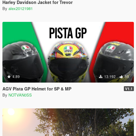
Harley Davidson Jacket for Trevor
By
alex20121981
4.89
13.192
59
AGV Pista GP Helmet for SP & MP
V1.1
By
NOTVAN0SS