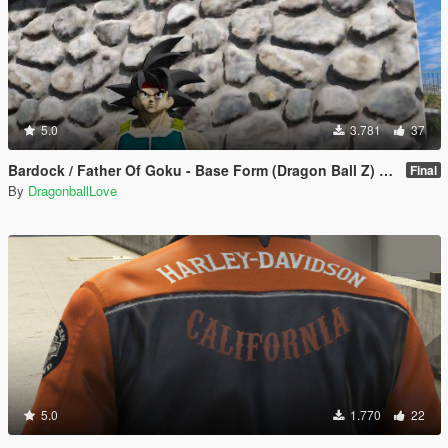
5.0
3.781
37
Bardock / Father Of Goku - Base Form (Dragon Ball Z) [Add-On / Replace]
Final
By
DragonballLove
5.0
1.770
22