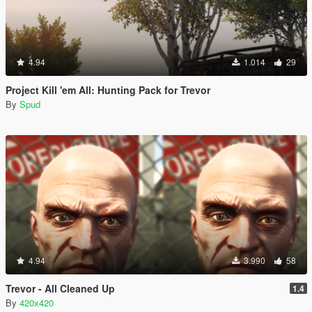
4.94
1.014
29
Project Kill 'em All: Hunting Pack for Trevor
By
Spud
4.94
3.990
58
Trevor - All Cleaned Up
1.4
By
420x420