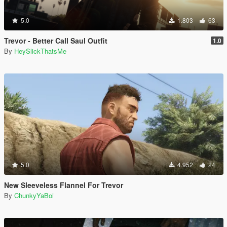
5.0
1.803
63
Trevor - Better Call Saul Outfit
1.0
By
HeySlickThatsMe
5.0
4.952
24
New Sleeveless Flannel For Trevor
By
ChunkyYaBoi