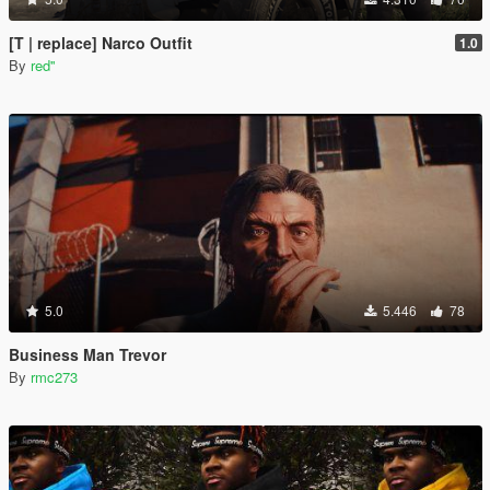
[T | replace] Narco Outfit
1.0
By
red''
5.0
5.446
78
Business Man Trevor
By
rmc273