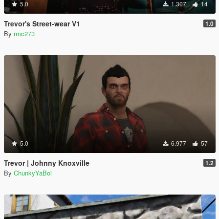
5.0
1.307
14
Trevor's Street-wear V1
1.0
By
rmc273
5.0
6.977
57
Trevor | Johnny Knoxville
1.2
By
ChunkyYaBoi