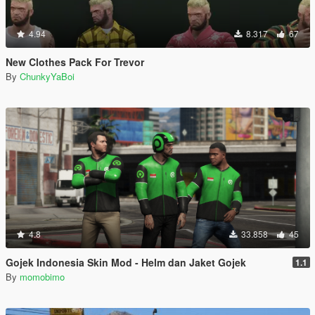
4.94
8.317
67
New Clothes Pack For Trevor
By
ChunkyYaBoi
4.8
33.858
45
Gojek Indonesia Skin Mod - Helm dan Jaket Gojek
1.1
By
momobimo