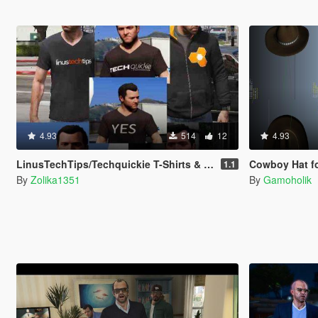
4.93
514
12
4.93
LinusTechTips/Techquickie T-Shirts & Hoodie for Franklin, Michael & Trevor
Cowboy Hat for Mic
1.1
By
Zolika1351
By
Gamoholik