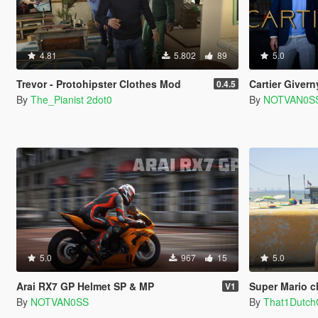
4.81
5.802
89
5.0
Trevor - Protohipster Clothes Mod
Cartier Givern
0.4.5
By
The_Pianist 2dot0
By
NOTVAN0S
5.0
967
15
5.0
Arai RX7 GP Helmet SP & MP
Super Mario clo
V1
By
NOTVAN0SS
By
That1Dutc