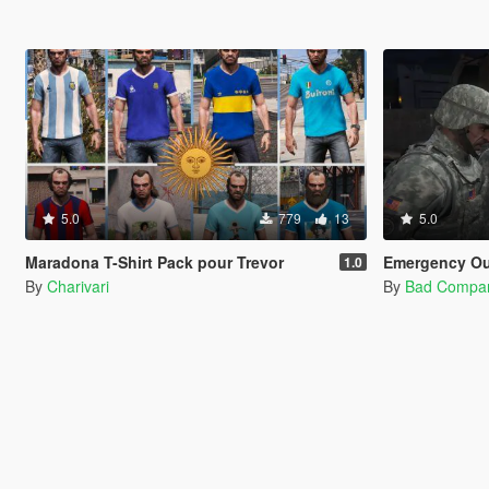
5.0
779
13
5.0
Maradona T-Shirt Pack pour Trevor
Emergency Outfits 
1.0
By
Charivari
By
Bad Compa