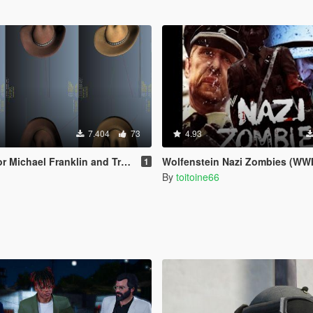
7.404
73
4.93
hael Franklin and Trevor [Replace]
Wolfenstein Nazi Zombies (WWI
1
By
toitoine66