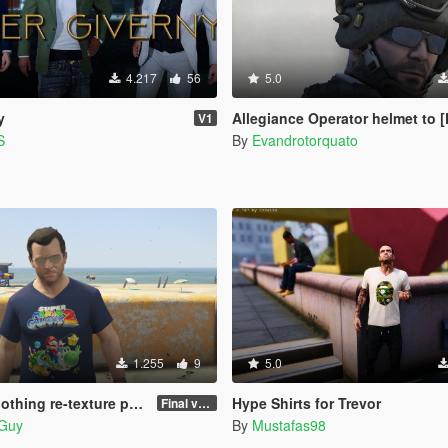
4.217
56
5.0
y
Allegiance Operator helmet to [
V1
S
By
Evandrotorquato
1.255
9
5.0
thing re-texture pack
Hype Shirts for Trevor
Final version
hGuy
By
Mustafas98