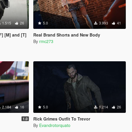
1.515
26
5.0
3.993
41
F] [M] and [T]
Real Brand Shorts and New Body
By
rmc273
2.184
16
5.0
1.214
26
Rick Grimes Outfit To Trevor
1.0
By
Evandrotorquato