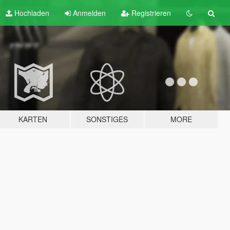
Hochladen
Anmelden
Registrieren
KARTEN
SONSTIGES
MORE