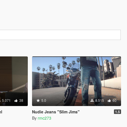
5.071
38
5.0
8.515
60
el
Nudie Jeans "Slim Jims"
1.5
By
rmc273