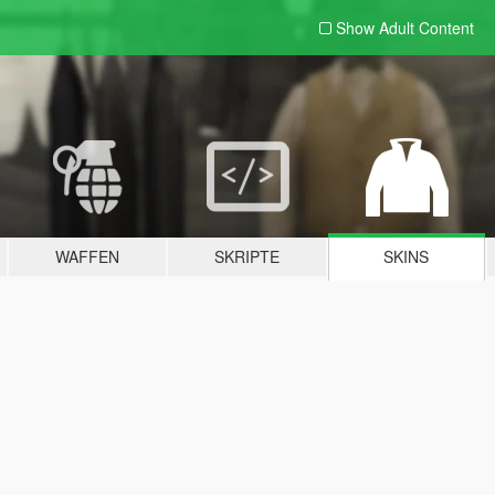
Show Adult
Content
WAFFEN
SKRIPTE
SKINS