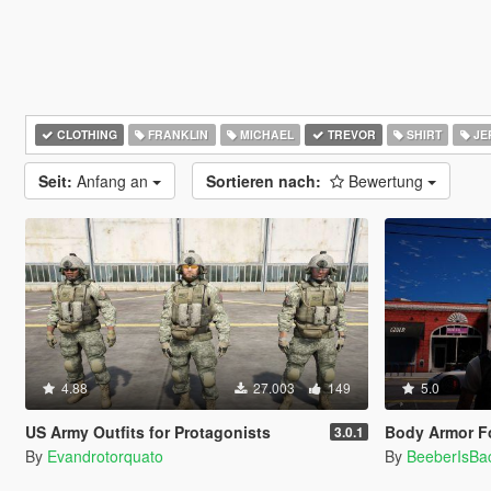
CLOTHING
FRANKLIN
MICHAEL
TREVOR
SHIRT
JE
Seit:
Anfang an
Sortieren nach:
Bewertung
4.88
27.003
149
5.0
US Army Outfits for Protagonists
Body Armor Fo
3.0.1
By
Evandrotorquato
By
BeeberIsBa