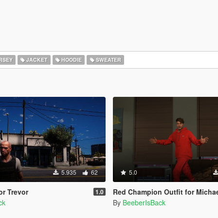
RSEY
JACKET
HOODIE
SWEATER
5.935
62
5.0
r Trevor
Red Champion Outfit for Micha
1.0
ck
By
BeeberIsBack