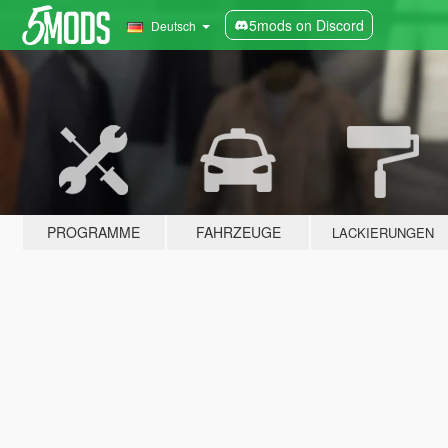
5mods on Discord
Deutsch
PROGRAMME
FAHRZEUGE
LACKIERUNGEN