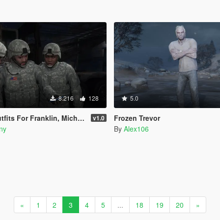
8.216
128
5.0
For Franklin, Micheal & Trevor
Frozen Trevor
v1.0
ny
By
Alex106
«
1
2
3
4
5
...
18
19
20
»