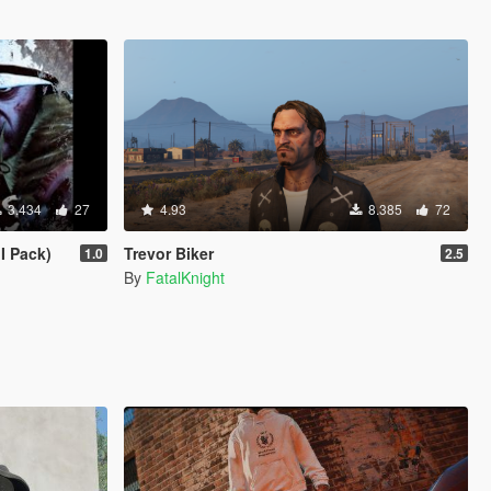
3.434
27
4.93
8.385
72
I Pack)
Trevor Biker
1.0
2.5
By
FatalKnight