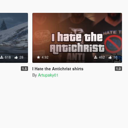
618
28
4.92
462
16
I Hate the Antichrist shirts
1.5
1.0
By
Artupaky01