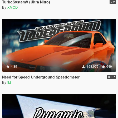
TurboSystemV (Ultra Nitro)
2.2
By
XMOD
4.85
168.975
649
Need for Speed Underground Speedometer
0.0.7
By
ikt