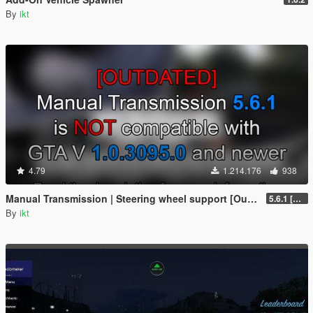
By
ikt
4.79
1.214.176
938
Manual Transmission | Steering wheel support [Outdated]
5.6.1 [Outdated]
By
ikt