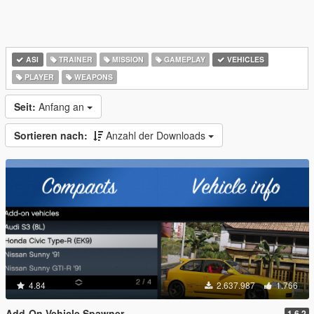
ASI
TRAINER
MISSION
GAMEPLAY
VEHICLES
PLAYER
WEAPONS
Seit:
Anfang an
Sortieren nach:
Anzahl der Downloads
4.84
2.637.987
1.766
Add-On Vehicle Spawner
1.6.2