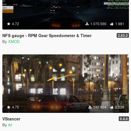
4.72
1.070.566
1.981
NFS gauge - RPM Gear Speedometer & Timer
2.63.2
By
XMOD
4.75
582.604
2.228
VStancer
0.4.0
By
ikt