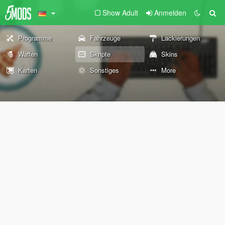
Show Adult
Anmelden
Programme
Fahrzeuge
Lackierungen
Waffen
Skripte
Skins
Karten
Sonstiges
More