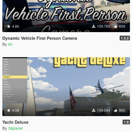
4.86
159.763
659
Dynamic Vehicle First Person Camera
1.3.2
By
ikt
4.58
159.084
860
Yacht Deluxe
1.9
By
3dplanet