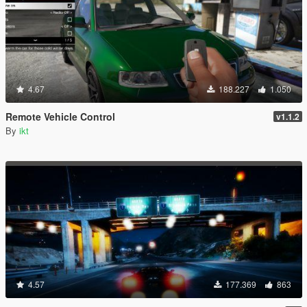
4.67
188.227
1.050
Remote Vehicle Control
v1.1.2
By
ikt
4.57
177.369
863