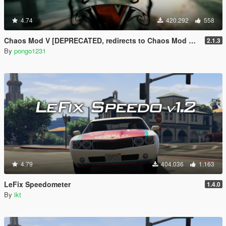
4.74
420.292
558
Chaos Mod V [DEPRECATED, redirects to Chaos Mod V by ChaosMod Team]
2.1.3
By
pongo1231
4.79
404.036
1.163
LeFix Speedometer
1.4.0
By
ikt