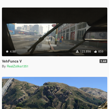
4.98
123.898
859
VehFuncs V
1.44
By
RealZolika1351