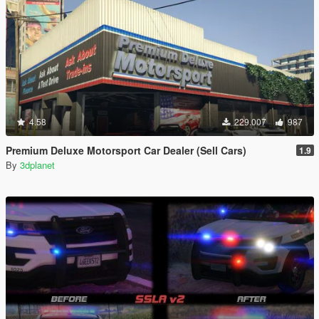
4.58
229.007
987
Premium Deluxe Motorsport Car Dealer (Sell Cars)
1.9
By
3dplanet