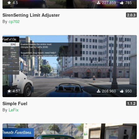
4.5
227.859
785
SirenSetting Limit Adjuster
2.0.3
By
cp702
4.57
208.960
950
Simple Fuel
1.1.2
By
LeFix