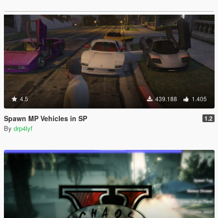
4.5
439.188
1.405
Spawn MP Vehicles in SP
1.2
By
drp4lyf