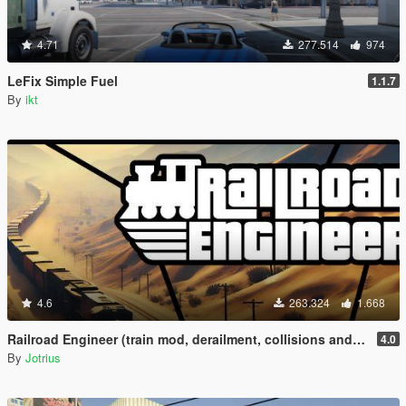
4.71
277.514
974
LeFix Simple Fuel
1.1.7
By
ikt
4.6
263.324
1.668
Railroad Engineer (train mod, derailment, collisions and more)
4.0
By
Jotrius