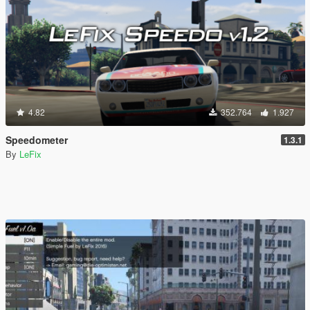
4.82
352.764
1.927
Speedometer
1.3.1
By
LeFix