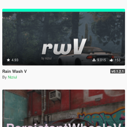
4.93
9.015
153
Rain Wash V
v0.1.2.1
By
Niziul