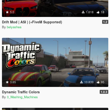
5.0
1.618
18
Drift Mod | ASI | (+FiveM Supported)
1.2
By
belyashea
3.65
10.839
95
Dynamic Traffic Colors
1.0.3
By
3_Washing_Machines