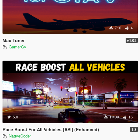
710
4
Max Tuner
v1.02
By
GamerGy
5.0
1.400
16
Race Boost For All Vehicles [ASI] (Enhanced)
1.3
By
NativeCoder