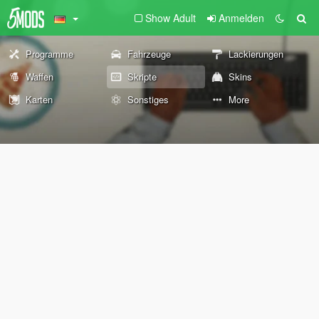
Show Adult
Anmelden
Programme
Fahrzeuge
Lackierungen
Waffen
Skripte
Skins
Karten
Sonstiges
More