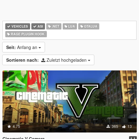
VEHICLES
ASI
.NET
LUA
GTALUA
RAGE PLUGIN HOOK
Seit:
Anfang an
Sortieren nach:
Zuletzt hochgeladen
4.75
365
13
Cinematic V Camera
1.1