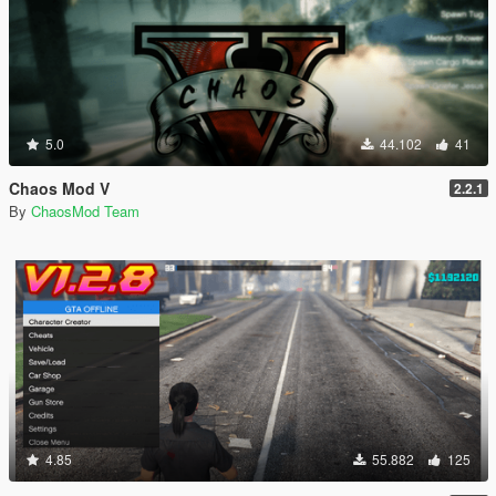
5.0
44.102
41
Chaos Mod V
2.2.1
By
ChaosMod Team
4.85
55.882
125