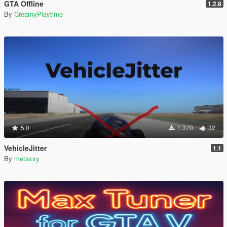
GTA Offline
1.2.8
By
CreamyPlaytime
5.0
1.370
32
VehicleJitter
1.1
By
metaxxy