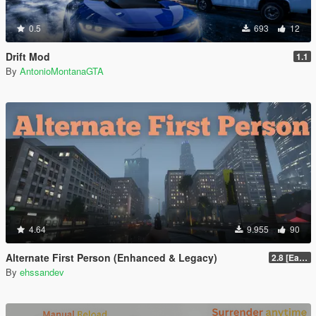
0.5
693
12
Drift Mod
1.1
By
AntonioMontanaGTA
4.64
9.955
90
Alternate First Person (Enhanced & Legacy)
2.8 [Early Access]
By
ehssandev