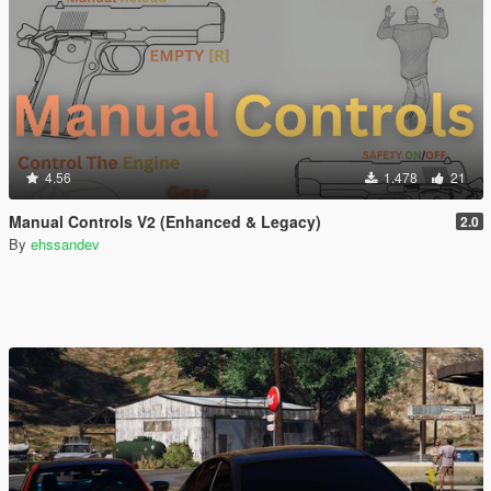
4.56
1.478
21
Manual Controls V2 (Enhanced & Legacy)
2.0
By
ehssandev