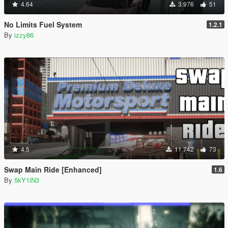
4.64
3.976
51
No Limits Fuel System
1.2.1
By
izzy86
4.5
11.742
73
Swap Main Ride [Enhanced]
1.6
By
5kY1iN3