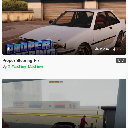
5.0
2.284
57
Proper Steering Fix
1.1.1
By
3_Washing_Machines