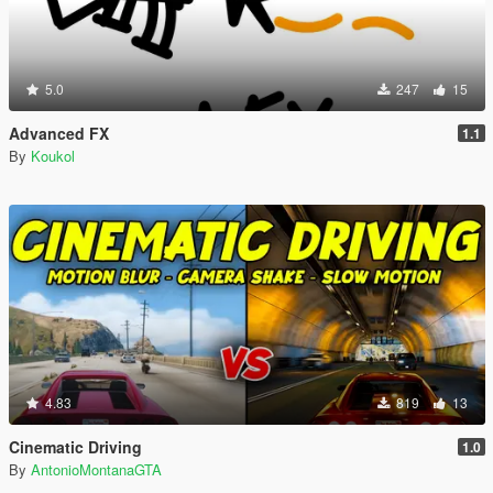
5.0
247
15
Advanced FX
1.1
By
Koukol
4.83
819
13
Cinematic Driving
1.0
By
AntonioMontanaGTA