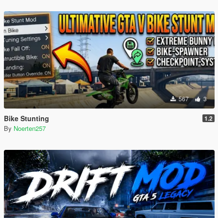
567
3
Bike Stunting
1.2
By
Noerten257