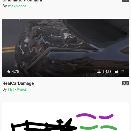
By
maxpicco1
4.75
1.423
17
RealCarDamage
0.8
By
HylixVision