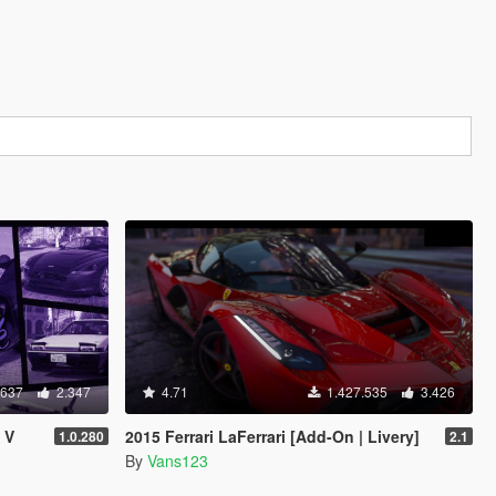
.637
2.347
4.71
1.427.535
3.426
 V
2015 Ferrari LaFerrari [Add-On | Livery]
1.0.280
2.1
By
Vans123