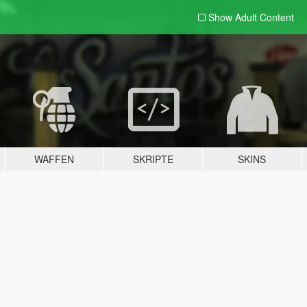
Show Adult
Content
WAFFEN
SKRIPTE
SKINS