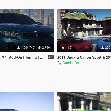
1.060.747
2.756
4.87
299
[Add-On | Tuning | Bodykits]
2019 Bugatti Chiron Sport & 2017 Bugatti Chiron [Tunin
2.1
By
Gta5KoRn