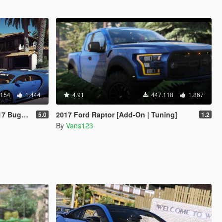
.154
1.444
4.91
447.118
1.867
g | Livery]
2017 Ford Raptor [Add-On | Tuning]
5.0
1.2
By
Vans123