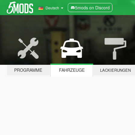
5mods on Discord
Deutsch
PROGRAMME
FAHRZEUGE
LACKIERUNGEN