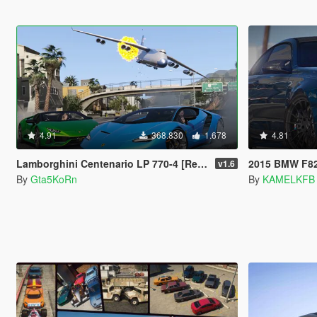
4.91
368.830
1.678
4.81
Lamborghini Centenario LP 770-4 [Remastered | Livery | FiveM]
2015 BMW F82 M4 
v1.6
By
Gta5KoRn
By
KAMELKFB