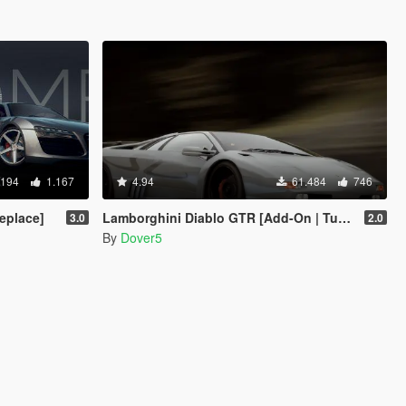
.194
1.167
4.94
61.484
746
eplace]
Lamborghini Diablo GTR [Add-On | Tuning | Template]
3.0
2.0
By
Dover5