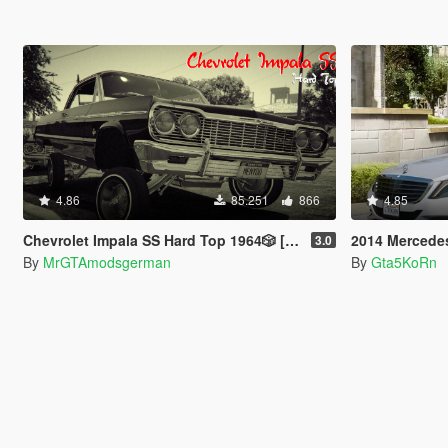
4.86
85.251
866
4.85
Chevrolet Impala SS Hard Top 1️9️6️4️🎲 [Add-On | Tuning | Wipers | Lowrider | LODs]
2014 Mercedes-Ben
3.0
By
MrGTAmodsgerman
By
Gta5KoRn