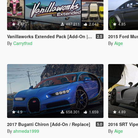
4.47
487.211
2.642
4.85
Vanillaworks Extended Pack [Add-On | OIV | Tuning | Liveries]
2015 Ford Mustang 
2.5
By
Carrythxd
By
Aige
4.9
658.301
1.659
4.89
2017 Bugatti Chiron [Add-On / Replace]
2016 SRT Vipe
5.0
By
ahmeda1999
By
Aige