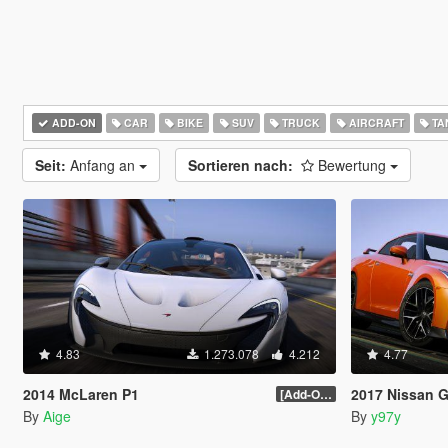
ADD-ON
CAR
BIKE
SUV
TRUCK
AIRCRAFT
TA
Seit:
Anfang an
Sortieren nach:
Bewertung
4.83
1.273.078
4.212
4.77
2014 McLaren P1
2017 Nissan GTR [Ad
[Add-On / Replace] 2.0
By
Aige
By
y97y