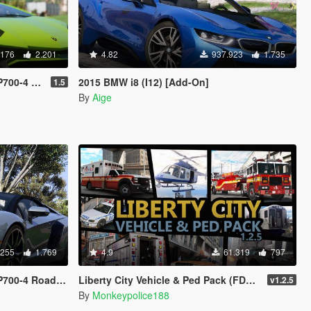
.176
2.201
4.82
937.923
1.735
ngine | Tuning]
2015 BMW i8 (I12) [Add-On]
1.5
By
Aige
.255
1.769
4.9
61.319
797
| Tuning | Liveries]
Liberty City Vehicle & Ped Pack (FDLC, LCPD and more) [Add-On | Liveries | Sounds]
v1.2.5
By
Monkeypolice188