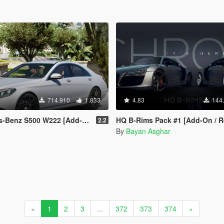
714.910
1.833
4.83
144
z S500 W222 [Add-On / Replace]
HQ B-Rims Pack #1 [Add-On / R
2.2
By
Bayan Asghar
«
1
2
3
...
372
373
374
»