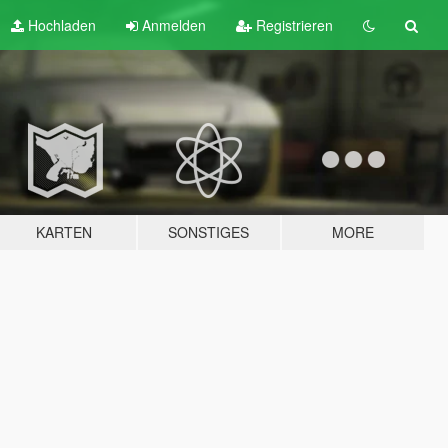
Hochladen
Anmelden
Registrieren
KARTEN
SONSTIGES
MORE