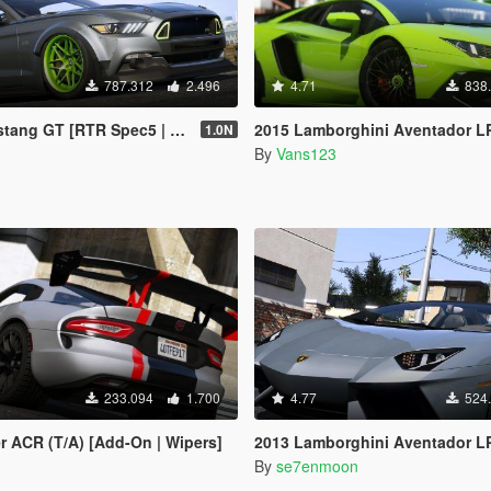
787.312
2.496
4.71
838
GT [RTR Spec5 | Add-On | LODs]
2015 Lamborghini Aventador LP700-4 [Add-On | SV-Kit | Stock | Animated E
1.0N
By
Vans123
233.094
1.700
4.77
524
r ACR (T/A) [Add-On | Wipers]
2013 Lamborghini Aventador LP700-4 Roadster [Add-On 
By
se7enmoon