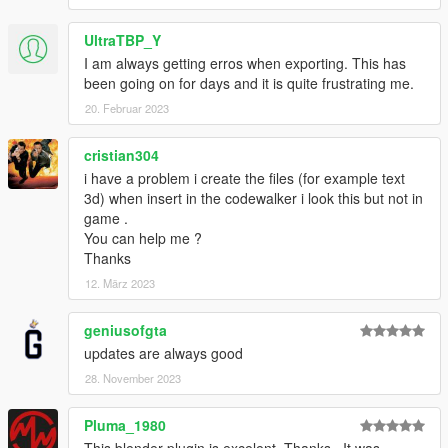
UltraTBP_Y
I am always getting erros when exporting. This has
been going on for days and it is quite frustrating me.
20. Februar 2023
cristian304
i have a problem i create the files (for example text
3d) when insert in the codewalker i look this but not in
game .
You can help me ?
Thanks
12. März 2023
geniusofgta
updates are always good
28. November 2023
Pluma_1980
This blender plugin is excelent. Thanks.. It was