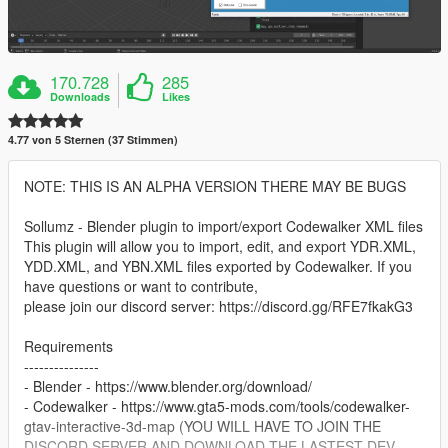
170.728
285
Downloads
Likes
4.77 von 5 Sternen (37 Stimmen)
NOTE: THIS IS AN ALPHA VERSION THERE MAY BE BUGS
Sollumz - Blender plugin to import/export Codewalker XML files
This plugin will allow you to import, edit, and export YDR.XML,
YDD.XML, and YBN.XML files exported by Codewalker. If you
have questions or want to contribute,
please join our discord server: https://discord.gg/RFE7fkakG3
Requirements
---------------
- Blender - https://www.blender.org/download/
- Codewalker - https://www.gta5-mods.com/tools/codewalker-
gtav-interactive-3d-map (YOU WILL HAVE TO JOIN THE
DISCORD SERVER AND DOWNLOAD THE LASTEST DEV