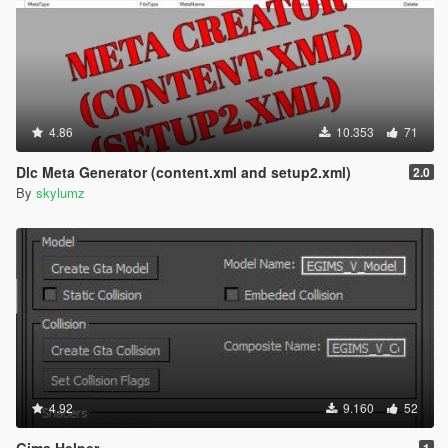
4.86
10.353
71
Dlc Meta Generator (content.xml and setup2.xml)
2.0
By
skylumz
4.92
9.160
52
Gims Helper
1