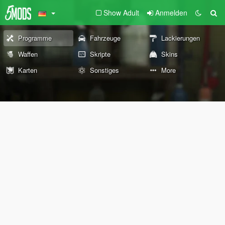
Show Adult
Anmelden
Programme
Fahrzeuge
Lackierungen
Waffen
Skripte
Skins
Karten
Sonstiges
More