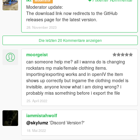
Moderator
---------------
Moderator update:
The download link now redirects to the GitHub
Version 1.0.A
releases page for the latest version.
- Intial release
28. November 2023
Version 1.1.A
- YDD Import/Exporting Fixed
Die letzten 20 Kommentare anzeigen
- Restructued Enum Code
- Placed Light Properties in the correct place
moorgeist
- Fixed bug where objects with multiple materials were being
can someone help me? all i wanna do is changing
reordered
rockstars mp male/female clothing items.
- Fixed bug where collision material properties were being
importing/exporting works and in openIV the item
linked
shows up correctly but ingame the clothing model is
invisible. anyone know what i am doing wrong? i
Credits
probably miss something before i export the file
---------------
25. April 2022
- Dexyfex
- Colton
iammistahwolf
- Loyalist
- All testers
@skylumz
'Discord Version?'
18. Mai 2022