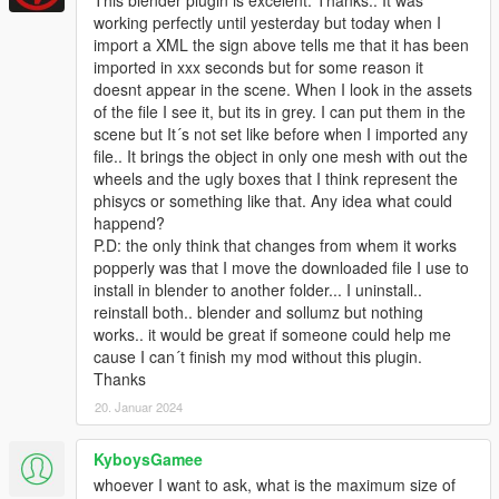
working perfectly until yesterday but today when I
import a XML the sign above tells me that it has been
imported in xxx seconds but for some reason it
doesnt appear in the scene. When I look in the assets
of the file I see it, but its in grey. I can put them in the
scene but It´s not set like before when I imported any
file.. It brings the object in only one mesh with out the
wheels and the ugly boxes that I think represent the
phisycs or something like that. Any idea what could
happend?
P.D: the only think that changes from whem it works
popperly was that I move the downloaded file I use to
install in blender to another folder... I uninstall..
reinstall both.. blender and sollumz but nothing
works.. it would be great if someone could help me
cause I can´t finish my mod without this plugin.
Thanks
20. Januar 2024
KyboysGamee
whoever I want to ask, what is the maximum size of