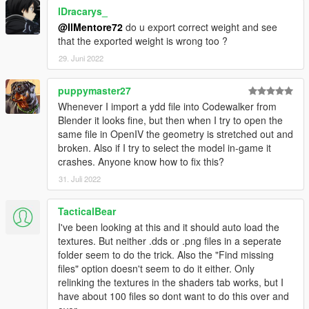
lDracarys_
@IlMentore72
do u export correct weight and see
that the exported weight is wrong too ?
29. Juni 2022
puppymaster27
Whenever I import a ydd file into Codewalker from
Blender it looks fine, but then when I try to open the
same file in OpenIV the geometry is stretched out and
broken. Also if I try to select the model in-game it
crashes. Anyone know how to fix this?
31. Juli 2022
TacticalBear
I've been looking at this and it should auto load the
textures. But neither .dds or .png files in a seperate
folder seem to do the trick. Also the "Find missing
files" option doesn't seem to do it either. Only
relinking the textures in the shaders tab works, but I
have about 100 files so dont want to do this over and