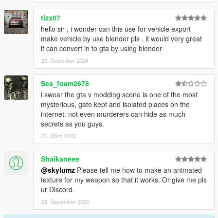
tizx07
hello sir , i wonder can this use for vehicle export
make vehicle by use blender pls , it would very great
if can convert in to gta by using blender
20. Dezember 2024
Sea_foam2678
i swear the gta v modding scene is one of the most
mysterious, gate kept and isolated places on the
internet. not even murderers can hide as much
secrets as you guys.
25. März 2025
Shaikaneee
@skylumz
Please tell me how to make an animated
texture for my weapon so that it works. Or give me pls
ur Discord.
28. September 2025