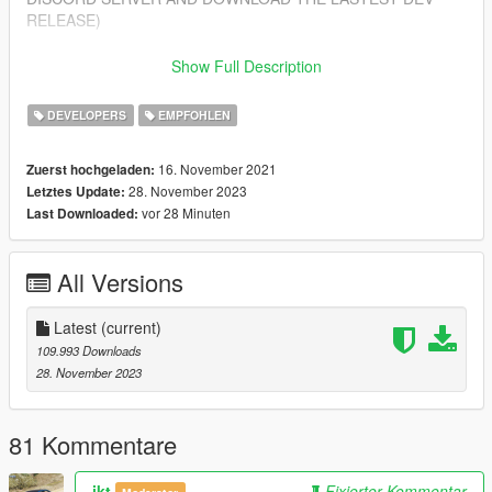
RELEASE)
Features
Show Full Description
---------------
- Import/Export YDR.XML
DEVELOPERS
EMPFOHLEN
- Import/Export YDD.XML
- Import/Export YBN.XML
16. November 2021
Zuerst hochgeladen:
28. November 2023
Letztes Update:
Installing
vor 28 Minuten
Last Downloaded:
---------------
1. Open Blender
2. Open Edit > Preferences > Add-ons > Install from zip (top
All Versions
right corner)
3. Select sollumz.zip included in this download
4. Enable the addon "Import-Export: Sollumz"
Latest
(current)
109.993 Downloads
Getting Started
28. November 2023
---------------
- For a beginner's guide, you can view our wiki at:
https://github.com/Skylumz/Sollumz/wiki
81 Kommentare
Updates
ikt
Fixierter Kommentar