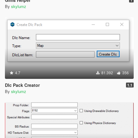
By
skylumz
4.7
81.392
356
Dlc Pack Creator
1.1
By
skylumz