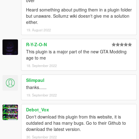
over
Heard something about putting them in a plugin folder
but unaware. Sollumz wiki doesn't give me a solution
either.
19. August 2022
R-Y-Z-O-N
This plugin is a major part of the new GTA Modding
age to me
18. September 2022
Slimpaul
thanks......
19. September 2022
Debot_Vox
Don't download this plugin from this website, it is
outdated and has many bugs. Go to their Github to
download the latest version.
30. September 2022