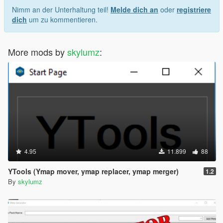
Nimm an der Unterhaltung teil!
Melde dich an
oder
registriere
dich
um zu kommentieren.
More mods by
skylumz
:
4.95
11.899
88
YTools (Ymap mover, ymap replacer, ymap merger)
1.2
By
skylumz