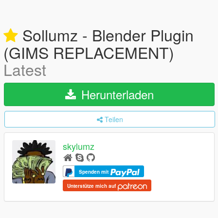
Sollumz - Blender Plugin
(GIMS REPLACEMENT)
Latest
Herunterladen
Teilen
skylumz
Spenden mit
Unterstütze mich auf