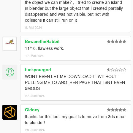
the object we can make? , I tried to create an island
in blender but the large object that I created partially
disappeared and was not visible, but not with
collisions it can still run on it
9. Mai 2024
BewaretheRabbit
11/10. flawless work.
17. Mai 2024
fuckyourgod
WONT EVEN LET ME DOWNLOAD IT WITHOUT
PULLING ME TO ANOTHER PAGE THAT ISNT EVEN
5MODS
27. Juni 2024
Gidoxy
thanks for this tool! my goal is to move from 3ds max
to blender!
28. Juni 2024